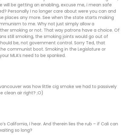
e will be getting an enabling, excuse me, i mean safe
faced? Personally I no longer care about were you can and
se places any more. See when the state starts making
communism to me. Why not just simply allow a
either smoking or not. That way patrons have a choice. Of
ns still smoking, the smoking joints would go out of
 should be, not government control. Sorry Ted, that
he communist boot. Smoking in the Legislature or
your MLA’s need to be spanked.
g vancouver was how little cig smoke we had to passively
e clean air right? ;O)
’s California, I hear. And therein lies the rub – if Cali can
waiting so long?