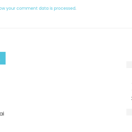
how your comment data is processed
.
ai