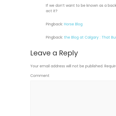
If we don’t want to be known as a bac
act it?
Pingback:
Horse Blog
Pingback:
the Blog at Calgary : That Bu
Leave a Reply
Your email address will not be published.
Requir
Comment