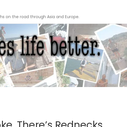
hs on the road through Asia and Europe.
ke, There’s Rednecks