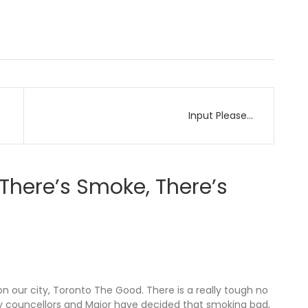
Input Please…
There’s Smoke, There’s
n our city, Toronto The Good. There is a really tough no
ity councellors and Major have decided that smoking bad,