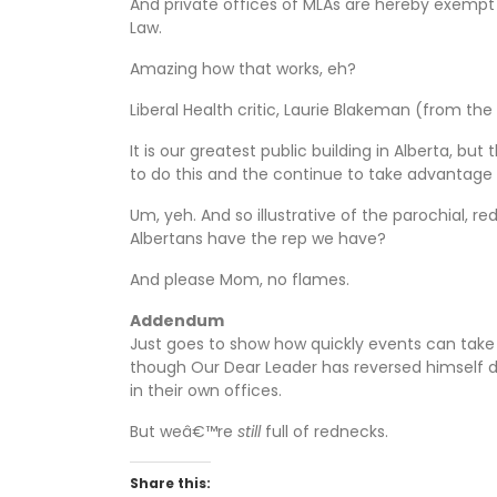
And private offices of MLAs are hereby exempt
Law.
Amazing how that works, eh?
Liberal Health critic, Laurie Blakeman (from th
It is our greatest public building in Alberta, b
to do this and the continue to take advantage 
Um, yeh. And so illustrative of the parochial
Albertans have the rep we have?
And please Mom, no flames.
Addendum
Just goes to show how quickly events can take 
though Our Dear Leader has reversed himself du
in their own offices.
But weâ€™re
still
full of rednecks.
Share this: