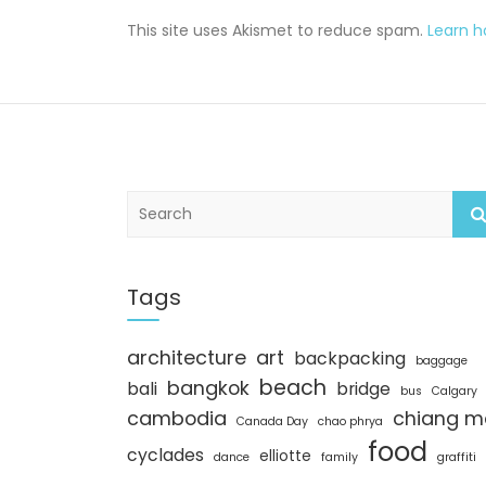
This site uses Akismet to reduce spam.
Learn 
S
e
a
r
c
Tags
h
architecture
art
backpacking
baggage
beach
bangkok
bali
bridge
bus
Calgary
cambodia
chiang m
Canada Day
chao phrya
food
cyclades
elliotte
dance
family
graffiti