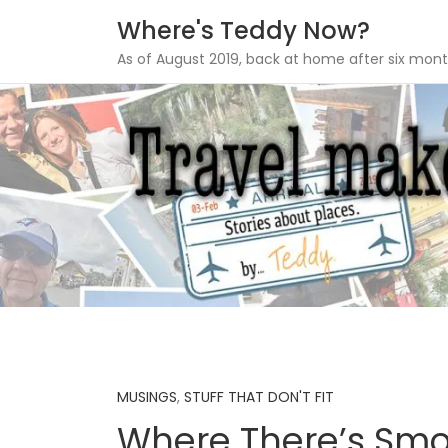
Where's Teddy Now?
As of August 2019, back at home after six mont
Skip
to
content
MUSINGS
,
STUFF THAT DON'T FIT
Where There’s Smo