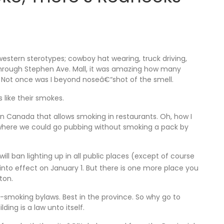
 western sterotypes; cowboy hat wearing, truck driving,
 through Stephen Ave. Mall, it was amazing how many
. Not once was I beyond noseâ€“shot of the smell.
s like their smokes.
 in Canada that allows smoking in restaurants. Oh, how I
e, where we could go pubbing without smoking a pack by
ll ban lighting up in all public places (except of course
 into effect on January 1. But there is one more place you
ton.
-smoking bylaws. Best in the province. So why go to
ing is a law unto itself.