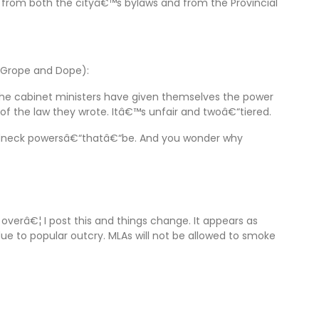
 from both the cityâ€™s bylaws and from the Provincial
e Grope and Dope):
ut the cabinet ministers have given themselves the power
of the law they wrote. Itâ€™s unfair and twoâ€“tiered.
, redneck powersâ€“thatâ€“be. And you wonder why
overâ€¦ I post this and things change. It appears as
e to popular outcry. MLAs will not be allowed to smoke