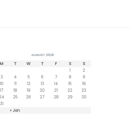
AUGUST 2026
M
T
W
T
F
S
S
1
2
3
4
5
6
7
8
9
10
11
12
13
14
15
16
17
18
19
20
21
22
23
24
25
26
27
28
29
30
31
« Jan