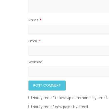
Name
*
Email
*
Website
Notify me of follow-up comments by email.
Notify me of new posts by email.