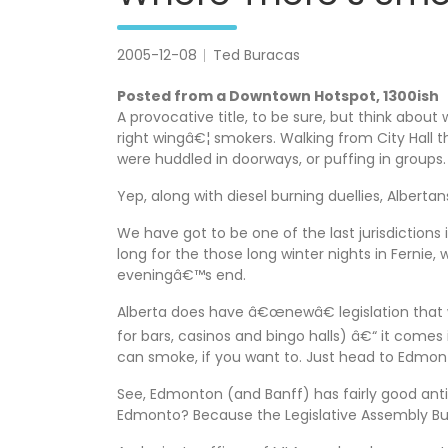
2005-12-08
Ted Buracas
Posted from a Downtown Hotspot, 1300ish
A provocative title, to be sure, but think about
right wingâ€¦ smokers. Walking from City Hall
were huddled in doorways, or puffing in groups
Yep, along with diesel burning duellies, Albertan
We have got to be one of the last jurisdictions
long for the those long winter nights in Ferni
eveningâ€™s end.
Alberta does have â€œnewâ€ legislation that wi
for bars, casinos and bingo halls) â€“ it comes
can smoke, if you want to. Just head to Edmon
See, Edmonton (and Banff) has fairly good anti
Edmonto? Because the Legislative Assembly Build