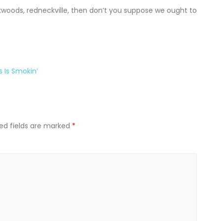
kwoods, redneckville, then don’t you suppose we ought to
s Is Smokin’
ed fields are marked
*