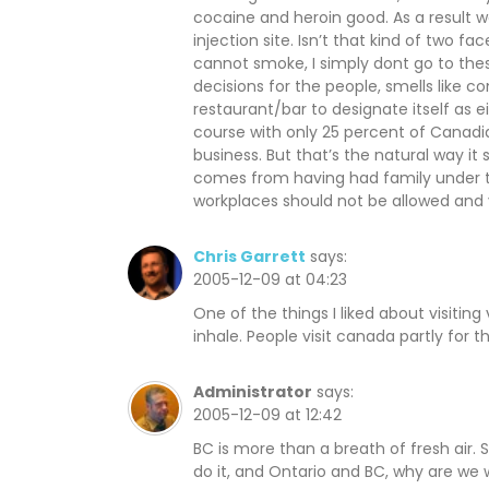
o
d
o
cocaine and heroin good. As a result w
w
o
w
)
w
)
injection site. Isn’t that kind of two 
)
cannot smoke, I simply dont go to the
decisions for the people, smells like 
restaurant/bar to designate itself as 
course with only 25 percent of Canadia
business. But that’s the natural way it
comes from having had family under t
workplaces should not be allowed and 
Chris Garrett
says:
2005-12-09 at 04:23
One of the things I liked about visitin
inhale. People visit canada partly for th
Administrator
says:
2005-12-09 at 12:42
BC is more than a breath of fresh air. So
do it, and Ontario and BC, why are we 