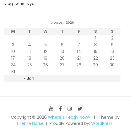
vlog
wine
yyc
AUGUST 2026
M
T
W
T
F
S
S
1
2
3
4
5
6
7
8
9
10
11
12
13
14
15
16
17
18
19
20
21
22
23
24
25
26
27
28
29
30
31
« Jan
Copyright © 2026
Where's Teddy Now?
Theme by:
Theme Horse
Proudly Powered by:
WordPress