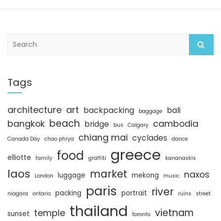
S
e
a
r
c
Tags
h
architecture
art
backpacking
bali
baggage
beach
bangkok
cambodia
bridge
bus
Calgary
chiang mai
cyclades
Canada Day
chao phrya
dance
greece
food
elliotte
family
graffiti
kananaskis
laos
market
naxos
luggage
mekong
London
music
paris
river
packing
portrait
niagara
ontario
ruins
street
thailand
vietnam
temple
sunset
toronto