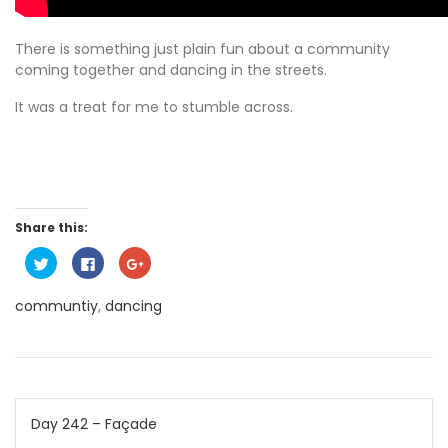
There is something just plain fun about a community
coming together and dancing in the streets.
It was a treat for me to stumble across.
Share this:
C
C
C
l
l
l
i
i
i
c
c
c
communtiy
,
dancing
k
k
k
t
t
t
o
o
o
s
s
s
h
h
h
a
a
a
r
r
r
e
e
e
o
o
o
Post
n
n
n
Day 242 – Façade
T
F
G
w
a
o