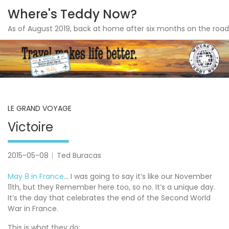
Where's Teddy Now?
As of August 2019, back at home after six months on the road
Skip
to
content
LE GRAND VOYAGE
Victoire
2015-05-08
Ted Buracas
May 8 in France
… I was going to say it’s like our November
11th, but they Remember here too, so no. It’s a unique day.
It’s the day that celebrates the end of the Second World
War in France.
This is what they do: