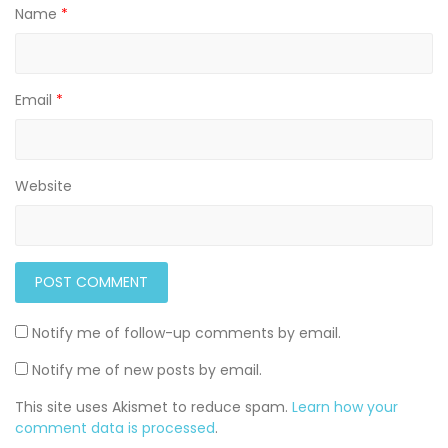
Name
*
Email
*
Website
Notify me of follow-up comments by email.
Notify me of new posts by email.
This site uses Akismet to reduce spam.
Learn how your
comment data is processed
.