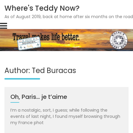
Where's Teddy Now?
As of August 2019, back at home after six months on the road
Skip
to
content
Author:
Ted Buracas
Oh, Paris… je t’aime
I’m a nostalgic, sort, I guess; while following the
events of last night, I found myself browsing through
my France phot