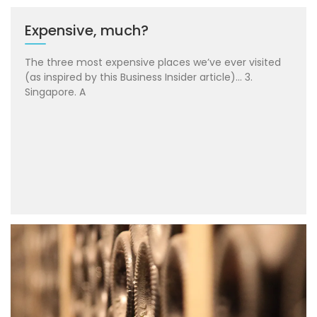
Expensive, much?
The three most expensive places we’ve ever visited
(as inspired by this Business Insider article)… 3.
Singapore. A