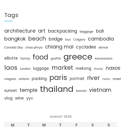
a
r
c
Tags
h
architecture
art
backpacking
bali
baggage
beach
bangkok
cambodia
bridge
bus
Calgary
chiang mai
cyclades
Canada Day
chao phrya
dance
greece
food
elliotte
family
graffiti
kananaskis
laos
market
naxos
luggage
mekong
London
music
paris
river
packing
portrait
niagara
ontario
ruins
street
thailand
vietnam
temple
sunset
toronto
vlog
wine
yyc
AUGUST 2026
M
T
W
T
F
S
S