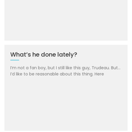
What’s he done lately?
I’m not a fan boy, but I still like this guy, Trudeau. But…
I’d like to be reasonable about this thing. Here