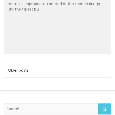
name is appropriate. Located at the London Bridge,
it’s the tallest bu
Posts
Older posts
navigation
S
e