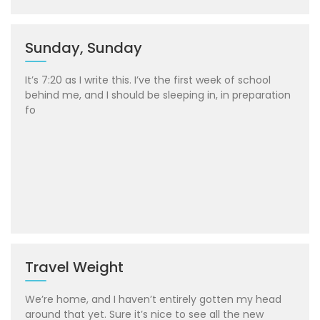
Sunday, Sunday
It’s 7:20 as I write this. I’ve the first week of school
behind me, and I should be sleeping in, in preparation
fo
Travel Weight
We’re home, and I haven’t entirely gotten my head
around that yet. Sure it’s nice to see all the new