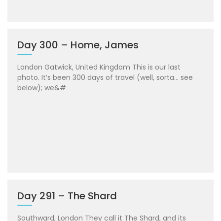
Day 300 – Home, James
London Gatwick, United Kingdom This is our last
photo. It’s been 300 days of travel (well, sorta… see
below); we&#
Day 291 – The Shard
Southward, London They call it The Shard, and its