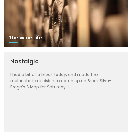
The Wine Life
Nostalgic
I had a bit of a break today, and made the
melancholic decision to catch up on Brook Silva-
Braga’s A Map for Saturday. I