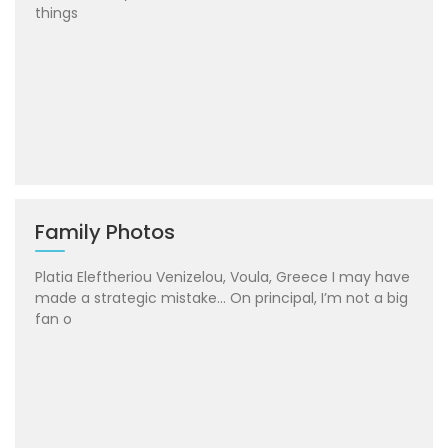
things
Family Photos
Platia Eleftheriou Venizelou, Voula, Greece I may have
made a strategic mistake… On principal, I’m not a big
fan o