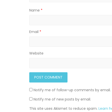
Name
*
Email
*
Website
Notify me of follow-up comments by email.
Notify me of new posts by email.
This site uses Akismet to reduce spam.
Learn 