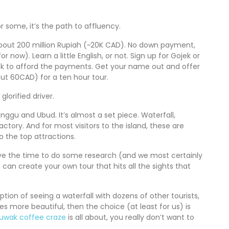
or some, it’s the path to affluency.
or about 200 million Rupiah (~20K CAD). No down payment,
r now). Learn a little English, or not. Sign up for Gojek or
eek to afford the payments. Get your name out and offer
bout 60CAD) for a ten hour tour.
lorified driver.
gu and Ubud. It’s almost a set piece. Waterfall,
ctory. And for most visitors to the island, these are
o the top attractions.
 have the time to do some research (and we most certainly
u can create your own tour that hits all the sights that
option of seeing a waterfall with dozens of other tourists,
mes more beautiful, then the choice (at least for us) is
Luwak coffee craze
is all about, you really don’t want to