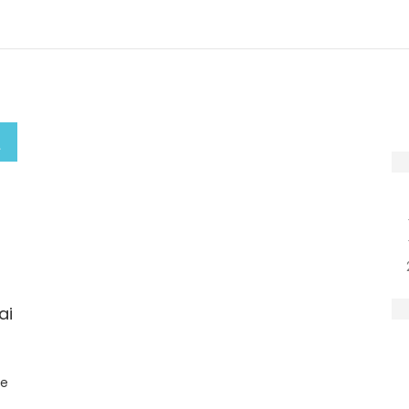
ai
ge