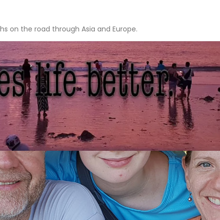
hs on the road through Asia and Europe.