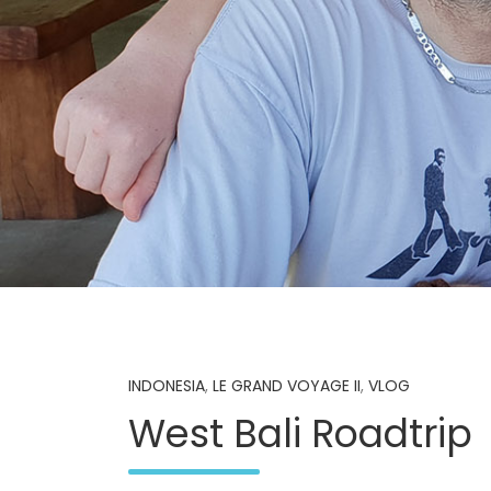
INDONESIA
,
LE GRAND VOYAGE II
,
VLOG
West Bali Roadtrip