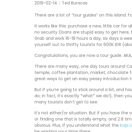
2019-02-14
Ted Buracas
There are a lot of “tour guides” on this island. F
It works like this: purchase a new, little car f
no security (loans are stupid easy to get here, fo
Grab and work 16-18 hours a day, six days a w
yourself out to thrifty tourists for 600K IDR (a
Congratulations, you are now a tour guide. AKA, g
There are many easy, one day tours around Cang
temple, coffee plantation, market, chocolate fa
great ways to get an easy peasy introduction t
But if you’re going to stick around a bit, and
do; in fact, it’s exactly *what* we do!), then yo
many tourists don’t get to see.
It’s not either/or situation. But if you have the 
or finding one that is totally empty, and 2.8 ti
obvious. Plus, if you understand what the
Kopi 
be wasting your time there.