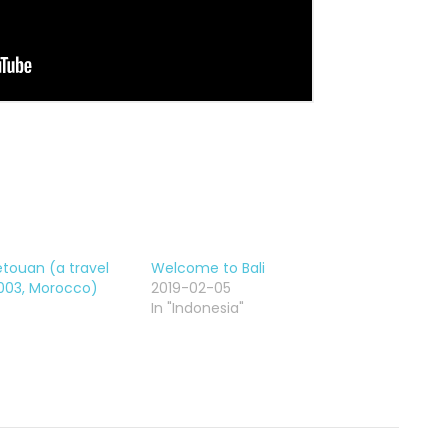
Tetouan (a travel
Welcome to Bali
2003, Morocco)
2019-02-05
In "Indonesia"