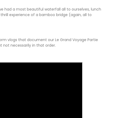
 had a most beautiful waterfall all to ourselves, lunch
thrill experience of a bamboo bridge (again, all to
r form vlogs that document our Le Grand Voyage Partie
ut not necessarily in that order.