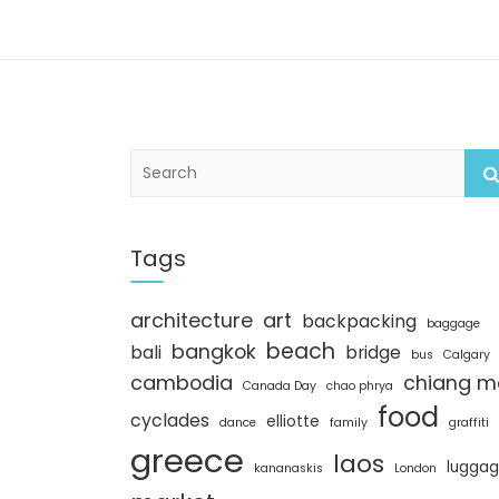
S
e
a
r
c
Tags
h
architecture
art
backpacking
baggage
beach
bangkok
bali
bridge
bus
Calgary
cambodia
chiang m
Canada Day
chao phrya
food
cyclades
elliotte
dance
family
graffiti
greece
laos
lugga
kananaskis
London