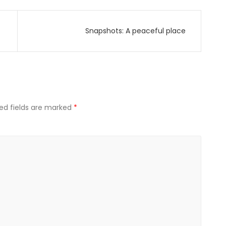
Snapshots: A peaceful place
ed fields are marked
*