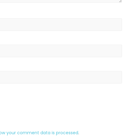
how your comment data is processed
.