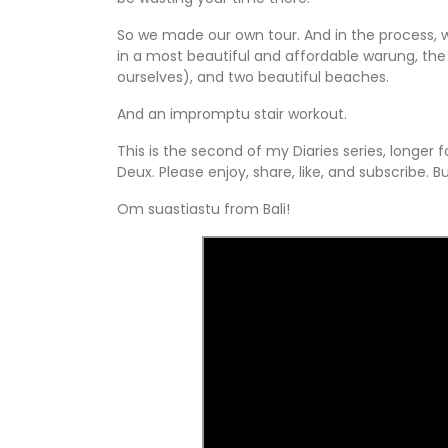
So we made our own tour. And in the process, we
in a most beautiful and affordable warung, the 
ourselves), and two beautiful beaches.
And an impromptu stair workout.
This is the second of my Diaries series, longe
Deux. Please enjoy, share, like, and subscribe. B
Om suastiastu from Bali!