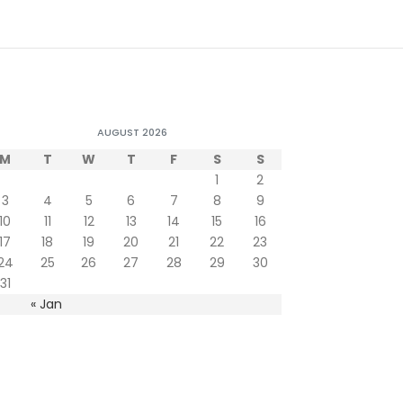
AUGUST 2026
M
T
W
T
F
S
S
1
2
3
4
5
6
7
8
9
10
11
12
13
14
15
16
17
18
19
20
21
22
23
24
25
26
27
28
29
30
31
« Jan