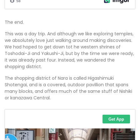
The end.
This was a day trip. And although we like exploring temples,
we absolutely love just walking around making discoveries.
We had hoped to get down tot he western shrines of
Toshodai-Ji and Yakushi-Ji, but by the time we were ready,
it was already past four. Instead, we wandered the
shopping district.
The shopping district of Nara is called Higashimuki
Shotengai, and is a covered, outdoor pavillion that spans
many blocks, and offers much of the same stuff of Nishiki
or kanazawa Central.