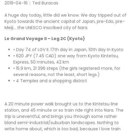
2019-04-16
Ted Buracas
A huge day today, little did we know. We day tripped out of
Kyoto towards the ancient capital of Japan, pre-Edo, pre-
Meiji… the UNESCO inscribed city of Nara.
Le Grand Voyage II – Leg 2C (Kyoto)
• Day 74 of LGV II. 17th day in Japan, 10th day in Kyoto
• 620 JPY (7.45 CAD) one way from Kyoto Kintetsu,
Express, 50 minutes, 42 km
• 15.9 km, 21 396 steps (the girls registered more, for
several reasons, not the least, short legs.)
• 4 Temples and a shopping district
A 20 minute power walk brought us to the Kintetsu line
station, and 45 minute or so train ride right into Nara. The
trip is uneventful, and brings you through some rather
bland semi-industrial/suburban landscapes. Nothing to
write home about, which is too bad, because I love train