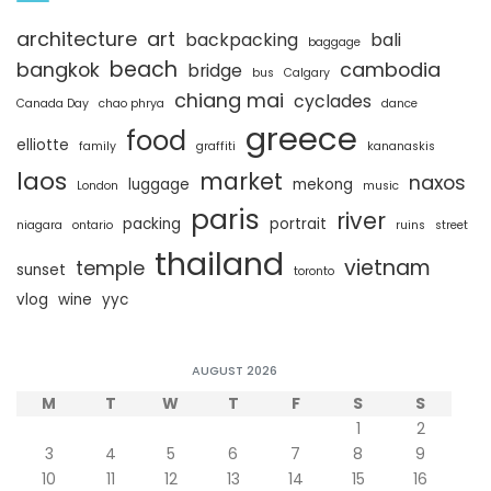
architecture
art
backpacking
bali
baggage
beach
bangkok
cambodia
bridge
bus
Calgary
chiang mai
cyclades
Canada Day
chao phrya
dance
greece
food
elliotte
family
graffiti
kananaskis
laos
market
naxos
luggage
mekong
London
music
paris
river
packing
portrait
niagara
ontario
ruins
street
thailand
vietnam
temple
sunset
toronto
vlog
wine
yyc
AUGUST 2026
M
T
W
T
F
S
S
1
2
3
4
5
6
7
8
9
10
11
12
13
14
15
16