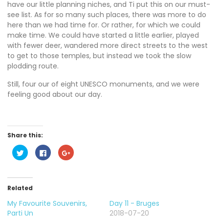
have our little planning niches, and Ti put this on our must-
see list. As for so many such places, there was more to do
here than we had time for. Or rather, for which we could
make time. We could have started a little earlier, played
with fewer deer, wandered more direct streets to the west
to get to those temples, but instead we took the slow
plodding route.
Still, four our of eight UNESCO monuments, and we were
feeling good about our day.
Share this:
C
C
C
l
l
l
i
i
i
c
c
c
k
k
k
t
t
t
o
o
o
Related
s
s
s
h
h
h
My Favourite Souvenirs,
Day 11 - Bruges
a
a
a
r
r
r
Parti Un
2018-07-20
e
e
e