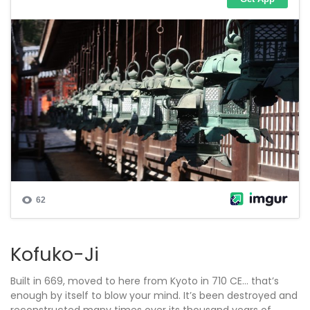
Kofuko-Ji
Built in 669, moved to here from Kyoto in 710 CE… that’s
enough by itself to blow your mind. It’s been destroyed and