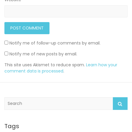
Notify me of follow-up comments by email.
Notify me of new posts by email.
This site uses Akismet to reduce spam.
Learn how your
comment data is processed
.
S
e
a
r
c
Tags
h