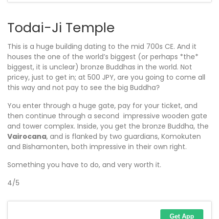
Todai-Ji Temple
This is a huge building dating to the mid 700s CE. And it
houses the one of the world’s biggest (or perhaps *the*
biggest, it is unclear) bronze Buddhas in the world. Not
pricey, just to get in; at 500 JPY, are you going to come all
this way and not pay to see the big Buddha?
You enter through a huge gate, pay for your ticket, and
then continue through a second impressive wooden gate
and tower complex. Inside, you get the bronze Buddha, the
Vairocana
, and is flanked by two guardians, Komokuten
and Bishamonten, both impressive in their own right.
Something you have to do, and very worth it.
4/5