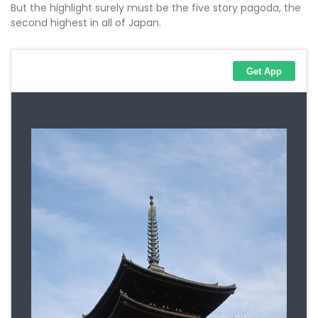
But the highlight surely must be the five story pagoda, the
second highest in all of Japan.