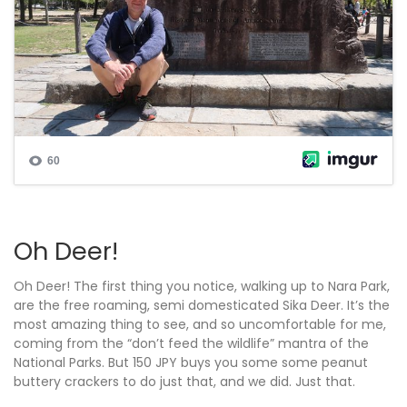
Oh Deer!
Oh Deer! The first thing you notice, walking up to Nara Park,
are the free roaming, semi domesticated Sika Deer. It’s the
most amazing thing to see, and so uncomfortable for me,
coming from the “don’t feed the wildlife” mantra of the
National Parks. But 150 JPY buys you some some peanut
buttery crackers to do just that, and we did. Just that.