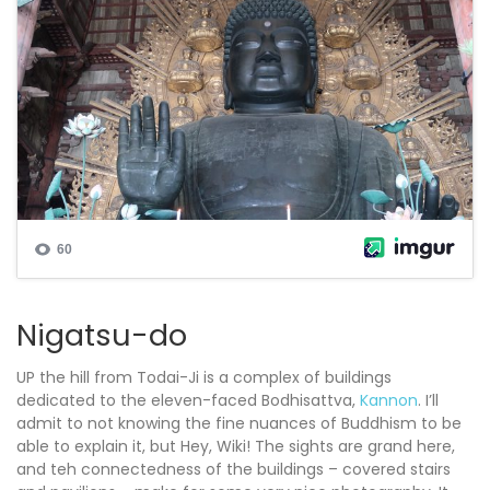
Nigatsu-do
UP the hill from Todai-Ji is a complex of buildings
dedicated to the eleven-faced Bodhisattva,
Kannon
. I’ll
admit to not knowing the fine nuances of Buddhism to be
able to explain it, but Hey, Wiki! The sights are grand here,
and teh connectedness of the buildings – covered stairs