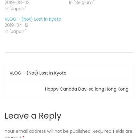
o
o
o
2019-08-02
In "Belgium"
n
n
n
In "Japan"
T
F
G
w
a
o
i
c
o
VLOG - (Not) Lost in Kyoto
t
e
g
t
b
l
2019-04-12
e
o
e
In "Japan"
r
o
+
(
k
(
O
(
O
p
O
p
e
p
e
n
e
n
s
n
s
i
s
i
n
i
n
n
n
n
Post
e
n
e
w
e
w
VLOG – (Not) Lost in Kyoto
w
w
w
i
w
i
navigation
n
i
n
d
n
d
Happy Canada Day, so long Hong Kong
o
d
o
w
o
w
)
w
)
)
Leave a Reply
Your email address will not be published.
Required fields are
marked
*