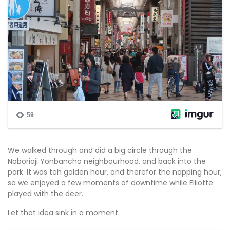
We walked through and did a big circle through the
Noborioji Yonbancho neighbourhood, and back into the
park. It was teh golden hour, and therefor the napping hour,
so we enjoyed a few moments of downtime while Elliotte
played with the deer.
Let that idea sink in a moment.