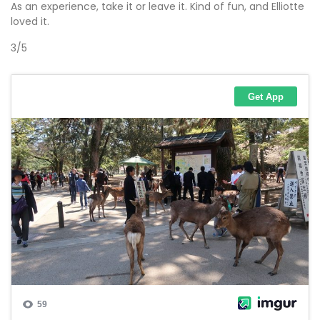
As an experience, take it or leave it. Kind of fun, and Elliotte
loved it.
3/5