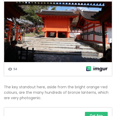
The key standout here, aside from the bright orange-red
colours, are the many hundreds of bronze lanterns, which
are very photogenic.