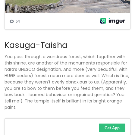
Kasuga-Taisha
You pass through a wondrous forest, which together with
this shrine, are another of the monuments responsible for
Nara’s UNESCO designation. And more (very beautiful, with
HUGE cedars) forest mean more deer as well. Which is fine,
because they weren’t overly obnoxious to us. (Apparently,
you are to bow to them before you feed them, and they
bow back… learned behaviour or ingrained genetics? You
tell me!). The temple itself is brilliant in its bright orange
paint.