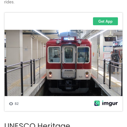
rides.
UNESCO Heritage