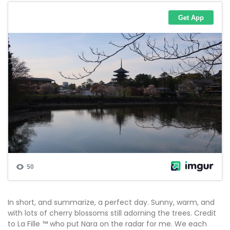
In short, and summarize, a perfect day. Sunny, warm, and
with lots of cherry blossoms still adorning the trees. Credit
to La Fille ™ who put Nara on the radar for me. We each