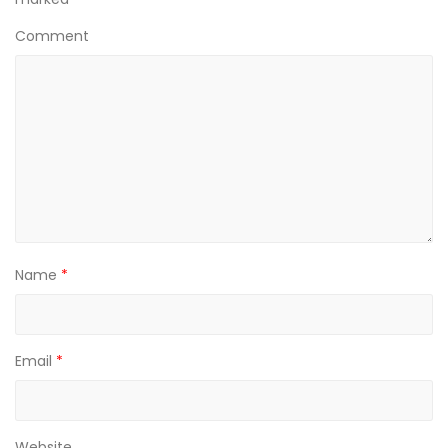
Comment
Name
*
Email
*
Website