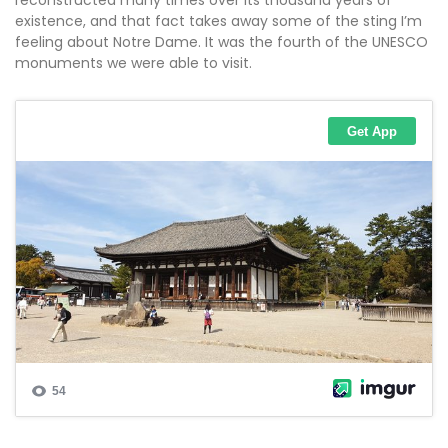
reconstructed many times over its thousand years of
existence, and that fact takes away some of the sting I’m
feeling about Notre Dame. It was the fourth of the UNESCO
monuments we were able to visit.