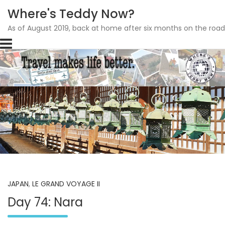
Where's Teddy Now?
As of August 2019, back at home after six months on the road
Skip
to
content
JAPAN
,
LE GRAND VOYAGE II
Day 74: Nara