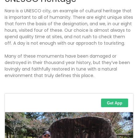
Nara is a UNESCO city, an example of cultural heritage that
is important to all of humanity. There are eight unique sites
that form the basis of the designation, and we, in our eight
hours, visited four of these. Our choice is almost always to
spend quality time at sites, and not rush to check them
off. A day is not enough with our approach to touristing.
Many of these monuments have been damaged or
destroyed in their thousand year history, but they’ve been
lovingly and faithfully restored in tune with a natural
environment that truly defines this place.