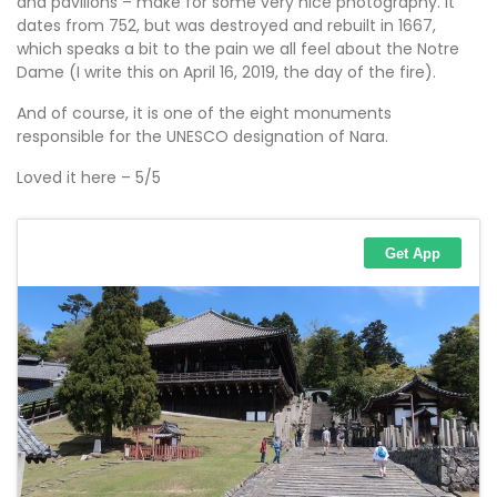
and pavilions – make for some very nice photography. It
dates from 752, but was destroyed and rebuilt in 1667,
which speaks a bit to the pain we all feel about the Notre
Dame (I write this on April 16, 2019, the day of the fire).
And of course, it is one of the eight monuments
responsible for the UNESCO designation of Nara.
Loved it here – 5/5