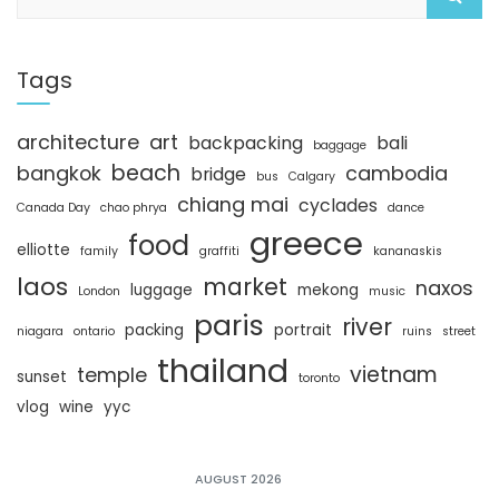
e
n
n
n
e
n
e
a
w
e
w
w
w
w
r
i
w
i
c
Tags
n
i
n
d
n
d
h
o
d
o
w
o
w
)
w
)
architecture
art
backpacking
bali
)
baggage
beach
bangkok
cambodia
bridge
bus
Calgary
chiang mai
cyclades
Canada Day
chao phrya
dance
greece
food
elliotte
family
graffiti
kananaskis
laos
market
naxos
luggage
mekong
London
music
paris
river
packing
portrait
niagara
ontario
ruins
street
thailand
vietnam
temple
sunset
toronto
vlog
wine
yyc
AUGUST 2026