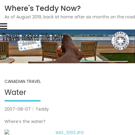
Where's Teddy Now?
As of August 2019, back at home after six months on the road
Skip
to
content
CANADIAN TRAVEL
Water
2007-08-07
Teddy
Where’s the water?