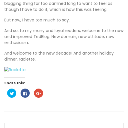
blogging thing for too damned long to want to feel as
though I have to do it, which is how this was feeling.
But now, I have too much to say.
And so, to my many and loyal readers, welcome to the new
and improved TedBlog. New domain, new attitude, new
enthusiasm.
And welcome to the new decade! And another holiday
dinner, raclette.
Share this:
C
C
C
l
l
l
i
i
i
c
c
c
k
k
k
t
t
t
o
o
o
s
s
s
h
h
h
a
a
a
r
r
r