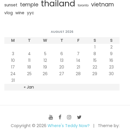
thailand
vietnam
temple
sunset
toronto
vlog
wine
yyc
AUGUST 2026
M
T
W
T
F
S
S
1
2
3
4
5
6
7
8
9
10
11
12
13
14
15
16
17
18
19
20
21
22
23
24
25
26
27
28
29
30
31
« Jan
Copyright © 2026
Where's Teddy Now?
Theme by: