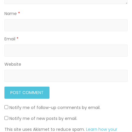
Name
*
Email
*
Website
Notify me of follow-up comments by email.
Notify me of new posts by email.
This site uses Akismet to reduce spam.
Learn how your