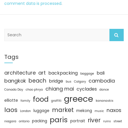
comment data is processed
.
S
e
a
r
c
Tags
h
architecture
art
backpacking
bali
baggage
beach
bangkok
cambodia
bridge
bus
Calgary
chiang mai
cyclades
Canada Day
chao phrya
dance
greece
food
elliotte
family
graffiti
kananaskis
laos
market
naxos
luggage
mekong
London
music
paris
river
packing
portrait
niagara
ontario
ruins
street