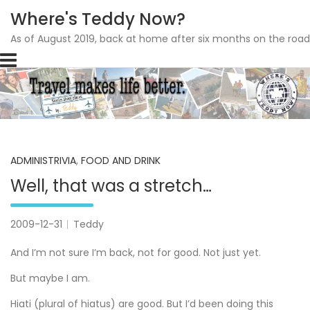
Where's Teddy Now?
As of August 2019, back at home after six months on the road
Skip
to
content
ADMINISTRIVIA
,
FOOD AND DRINK
Well, that was a stretch…
2009-12-31
Teddy
And I’m not sure I’m back, not for good. Not just yet.
But maybe I am.
Hiati (plural of hiatus) are good. But I’d been doing this