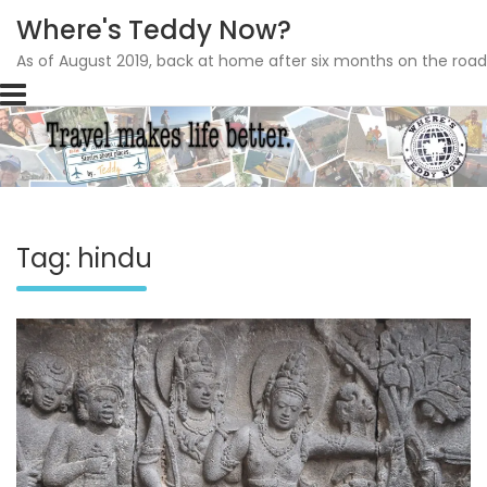
Where's Teddy Now?
As of August 2019, back at home after six months on the road
Skip
to
content
Tag: hindu