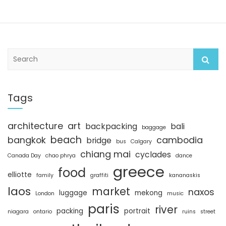
S
e
a
r
c
Tags
h
architecture
art
backpacking
bali
baggage
beach
bangkok
cambodia
bridge
bus
Calgary
chiang mai
cyclades
Canada Day
chao phrya
dance
greece
food
elliotte
family
graffiti
kananaskis
laos
market
naxos
luggage
mekong
London
music
paris
river
packing
portrait
niagara
ontario
ruins
street