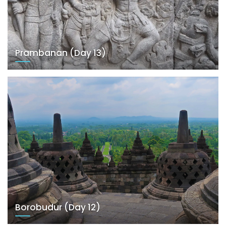
Prambanan (Day 13)
Borobudur (Day 12)