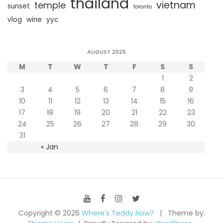
thailand
vietnam
temple
sunset
toronto
vlog
wine
yyc
AUGUST 2026
M
T
W
T
F
S
S
1
2
3
4
5
6
7
8
9
10
11
12
13
14
15
16
17
18
19
20
21
22
23
24
25
26
27
28
29
30
31
« Jan
Copyright © 2026
Where's Teddy Now?
Theme by: