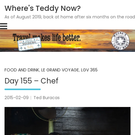
Where's Teddy Now?
As of August 2019, back at home after six months on the road
Skip
to
content
FOOD AND DRINK
,
LE GRAND VOYAGE
,
LGV 365
Day 155 – Chef
2015-02-09
Ted Buracas