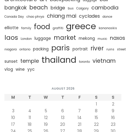
baggage
beach
bangkok
cambodia
bridge
bus
Calgary
chiang mai
cyclades
Canada Day
chao phrya
dance
greece
food
elliotte
family
graffiti
kananaskis
laos
market
naxos
luggage
mekong
London
music
paris
river
packing
portrait
niagara
ontario
ruins
street
thailand
vietnam
temple
sunset
toronto
vlog
wine
yyc
AUGUST 2026
M
T
W
T
F
S
S
1
2
3
4
5
6
7
8
9
10
11
12
13
14
15
16
17
18
19
20
21
22
23
24
25
26
27
28
29
30