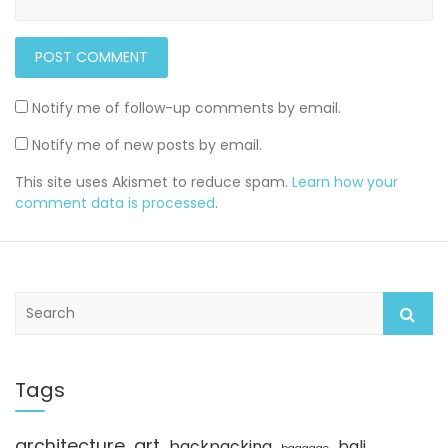
Notify me of follow-up comments by email.
Notify me of new posts by email.
This site uses Akismet to reduce spam.
Learn how your
comment data is processed
.
S
e
a
r
c
Tags
h
architecture
art
backpacking
bali