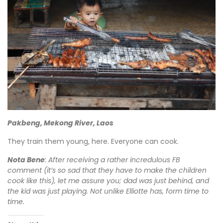
Pakbeng, Mekong River, Laos
They train them young, here. Everyone can cook.
Nota Bene
: After receiving a rather incredulous FB
comment (it’s so sad that they have to make the children
cook like this), let me assure you; dad was just behind, and
the kid was just playing. Not unlike Elliotte has, form time to
time.