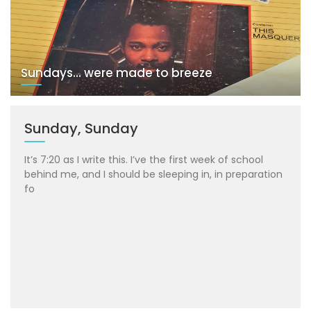
Sundays… were made to breeze
Sunday, Sunday
It’s 7:20 as I write this. I’ve the first week of school
behind me, and I should be sleeping in, in preparation
fo