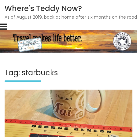
Where's Teddy Now?
As of August 2019, back at home after six months on the road
Skip
to
content
Tag: starbucks