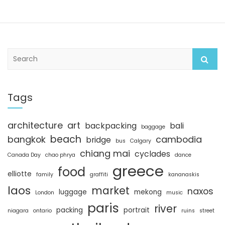
S
e
a
r
c
Tags
h
architecture
art
backpacking
bali
baggage
beach
bangkok
cambodia
bridge
bus
Calgary
chiang mai
cyclades
Canada Day
chao phrya
dance
greece
food
elliotte
family
graffiti
kananaskis
laos
market
naxos
luggage
mekong
London
music
paris
river
packing
portrait
niagara
ontario
ruins
street