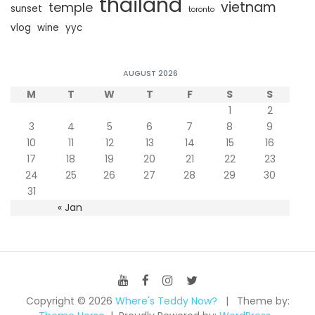
thailand
vietnam
temple
sunset
toronto
vlog
wine
yyc
AUGUST 2026
M
T
W
T
F
S
S
1
2
3
4
5
6
7
8
9
10
11
12
13
14
15
16
17
18
19
20
21
22
23
24
25
26
27
28
29
30
31
« Jan
Copyright © 2026
Where's Teddy Now?
Theme by: