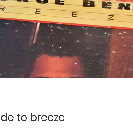
de to breeze