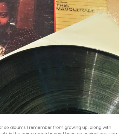
or so albums I remember from growing up, along with
h, is the go-to record – yes, I have an original pressing