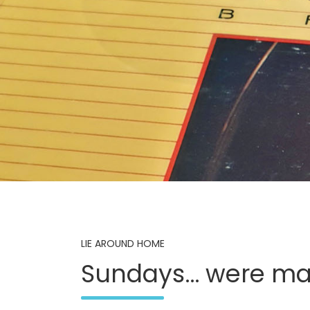
LIE AROUND HOME
Sundays… were ma