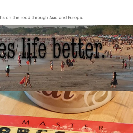
hs on the road through Asia and Europe.