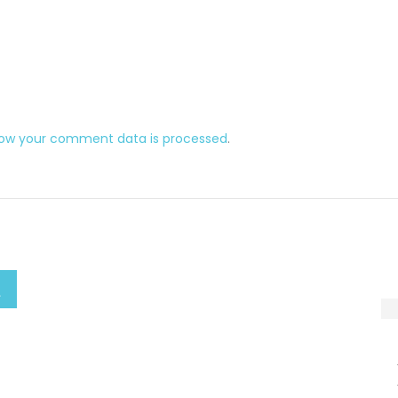
how your comment data is processed
.