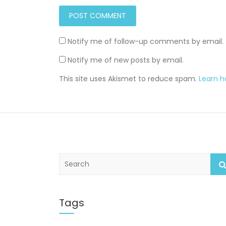
Notify me of follow-up comments by email.
Notify me of new posts by email.
This site uses Akismet to reduce spam.
Learn 
S
e
a
r
c
Tags
h