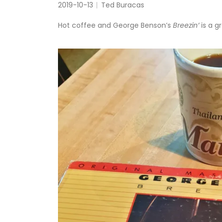
2019-10-13
Ted Buracas
Hot coffee and George Benson’s
Breezin’
is a g