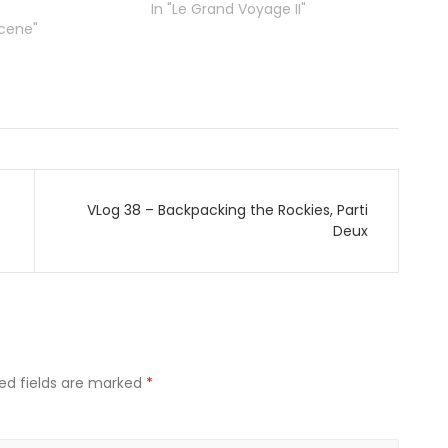
In "Le Grand Voyage II"
Scene"
VLog 38 – Backpacking the Rockies, Parti
Deux
ed fields are marked
*