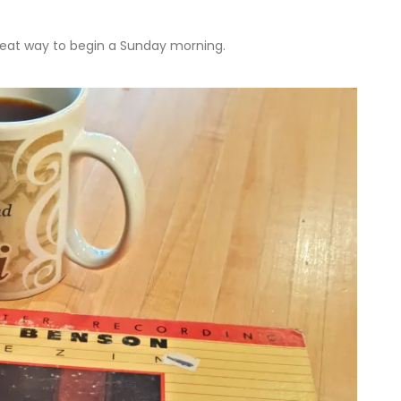
reat way to begin a Sunday morning.