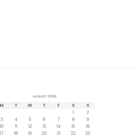
AUGUST 2026
M
T
W
T
F
S
S
1
2
3
4
5
6
7
8
9
10
11
12
13
14
15
16
17
18
19
20
21
22
23