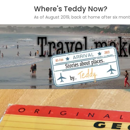
Where's Teddy Now?
As of August 2019, back at home after six mont
Skip
to
content