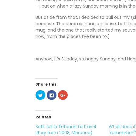
– I put on when a lazy Sunday morning is in the 
But aside from that, I decided to pull out my 
because. The ceramic handle is loose, but it’s
mug, and the one that really started my souven
now, from the places I’ve been to.)
Anyhow, it’s Sunday, so happy Sunday, and Hap
Share this:
C
C
C
l
l
l
i
i
i
c
c
c
k
k
k
t
t
t
o
o
o
Related
s
s
s
h
h
h
Soft sell in Tetouan (a travel
What does i
a
a
a
r
r
r
story from 2003, Morocco)
"remember"
e
e
e