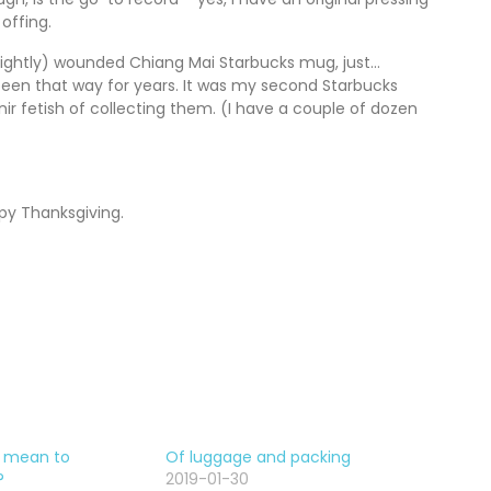
offing.
(slightly) wounded Chiang Mai Starbucks mug, just…
 been that way for years. It was my second Starbucks
ir fetish of collecting them. (I have a couple of dozen
py Thanksgiving.
t mean to
Of luggage and packing
?
2019-01-30