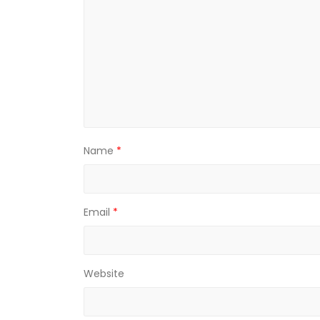
Name
*
Email
*
Website