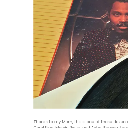
Thanks to my Mom, this is one of those dozen 
Carol King, Marvin Gaye, and Abba. Benson, thoug