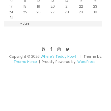
10
11
12
13
14
15
16
17
18
19
20
21
22
23
24
25
26
27
28
29
30
31
« Jan
Copyright © 2026
Where's Teddy Now?
Theme by:
Theme Horse
Proudly Powered by:
WordPress