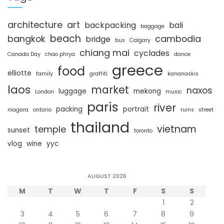
h
architecture
art
backpacking
bali
baggage
beach
bangkok
cambodia
bridge
bus
Calgary
chiang mai
cyclades
Canada Day
chao phrya
dance
greece
food
elliotte
family
graffiti
kananaskis
laos
market
naxos
luggage
mekong
London
music
paris
river
packing
portrait
niagara
ontario
ruins
street
thailand
vietnam
temple
sunset
toronto
vlog
wine
yyc
AUGUST 2026
M
T
W
T
F
S
S
1
2
3
4
5
6
7
8
9