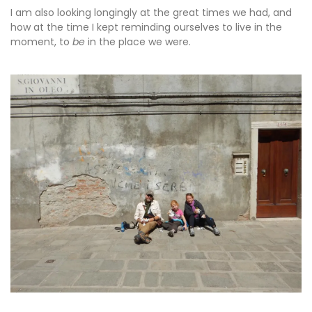
I am also looking longingly at the great times we had, and
how at the time I kept reminding ourselves to live in the
moment, to
be
in the place we were.