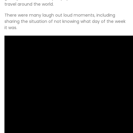
travel around the world.
There were many laugh out loud moments, including
sharing the situation of not knowing what day of the week
it was.