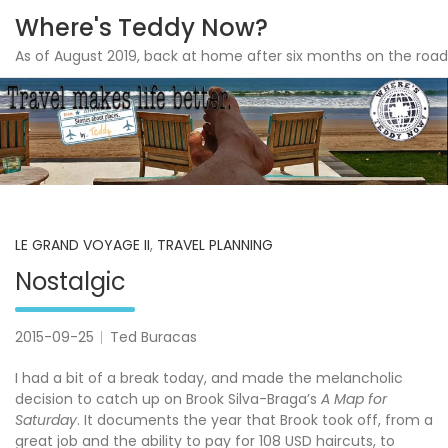
Where's Teddy Now?
As of August 2019, back at home after six months on the road
Skip
to
content
LE GRAND VOYAGE II
,
TRAVEL PLANNING
Nostalgic
2015-09-25
Ted Buracas
I had a bit of a break today, and made the melancholic
decision to catch up on Brook Silva-Braga’s
A Map for
Saturday
. It documents the year that Brook took off, from a
great job and the ability to pay for 108 USD haircuts, to