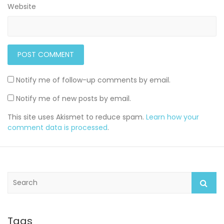
Website
Notify me of follow-up comments by email.
Notify me of new posts by email.
This site uses Akismet to reduce spam.
Learn how your
comment data is processed
.
S
e
a
r
c
Tags