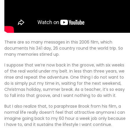
There are so many messages in this 2006 film, which
documents his 341 day, 26 country round the world trip. So
many memories stirred up.
I suppose that we’re now back in the groove, with six weeks
of the real world under my belt. In less than three years, we
rinse and repeat the adventure. One thing I do not want to
do is simply put my time in, waiting for the next weekend,
Christmas holiday, summer break. As a teacher, it’s so easy
to fall into that groove, and I want nothing to do with it.
But I also realize that, to paraphrase Brook from his film, a
normal life really doesn’t feel that attractive anymore.I can
imagine going back to my 60 hour a week job only because
I have to, and it sustains the lifestyle I want continue.