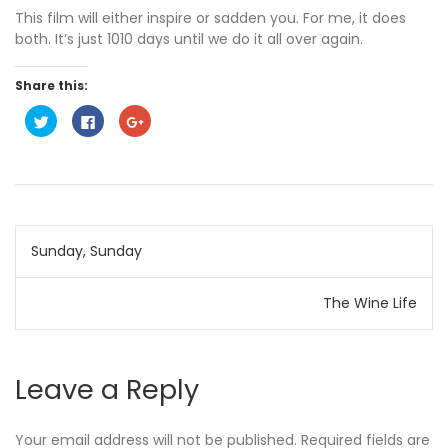
This film will either inspire or sadden you. For me, it does
both. It’s just 1010 days until we do it all over again.
Share this:
C
C
C
l
l
l
i
i
i
c
c
c
k
k
k
t
t
t
o
o
o
s
s
s
h
h
h
a
a
a
Post
r
r
r
Sunday, Sunday
e
e
e
o
o
o
n
n
n
navigation
T
F
G
w
a
o
The Wine Life
i
c
o
t
e
g
t
b
l
e
o
e
r
o
+
(
k
(
Leave a Reply
O
(
O
p
O
p
e
p
e
n
e
n
s
n
s
Your email address will not be published.
Required fields are
i
s
i