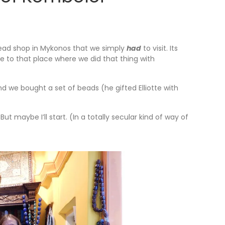
ead shop in Mykonos that we simply
had
to visit. Its
se to that place where we did that thing with
d we bought a set of beads (he gifted Elliotte with
ut maybe I’ll start. (In a totally secular kind of way of