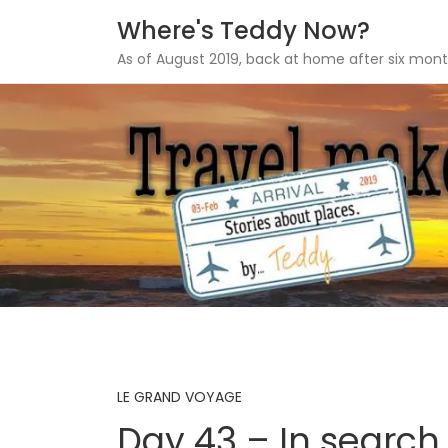
Where's Teddy Now?
As of August 2019, back at home after six mont
Skip
to
content
LE GRAND VOYAGE
Day 43 – In search