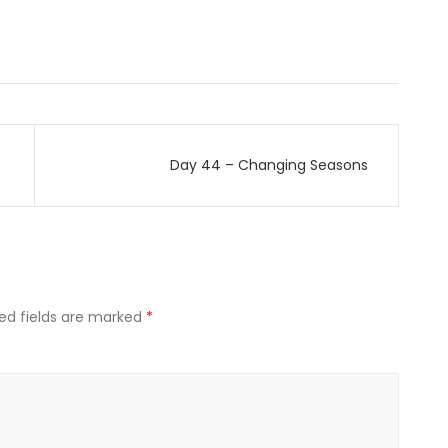
Day 44 – Changing Seasons
ed fields are marked
*