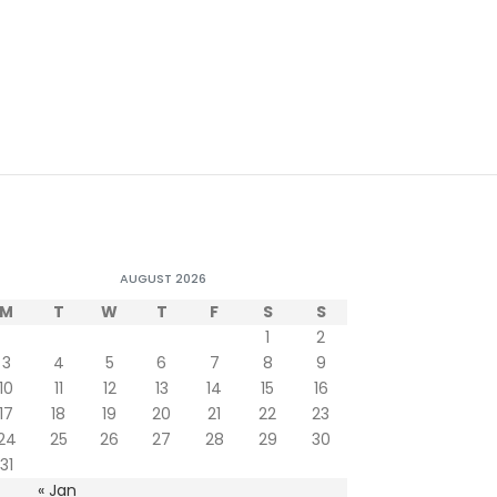
AUGUST 2026
M
T
W
T
F
S
S
1
2
3
4
5
6
7
8
9
10
11
12
13
14
15
16
17
18
19
20
21
22
23
24
25
26
27
28
29
30
31
« Jan