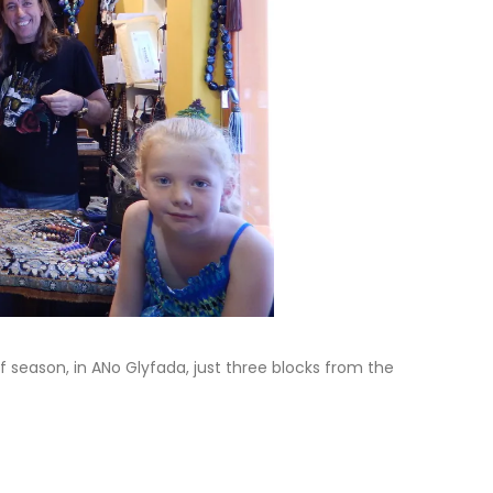
ff season, in ANo Glyfada, just three blocks from the