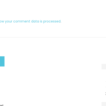
how your comment data is processed
.
ai