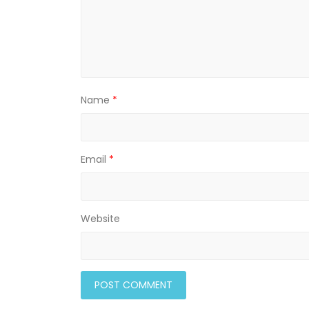
)
Name
*
Email
*
Website