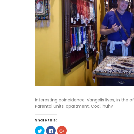
Interesting coincidence; Vangelis lives, in the o
Parental Units’ apartment. Cool, huh?
Share this:
C
C
C
l
l
l