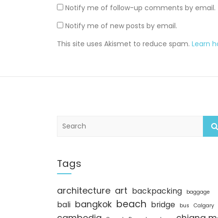
Notify me of follow-up comments by email.
Notify me of new posts by email.
This site uses Akismet to reduce spam.
Learn 
S
e
a
r
c
Tags
h
architecture
art
backpacking
baggage
beach
bangkok
bali
bridge
bus
Calgary
cambodia
chiang m