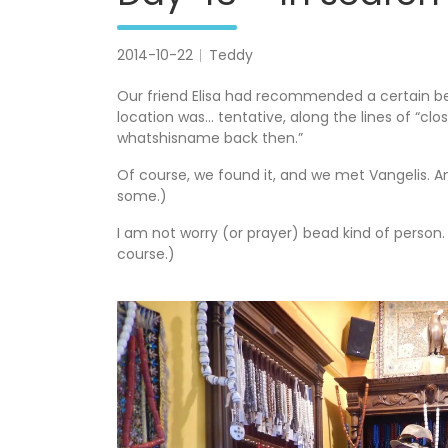
2014-10-22
Teddy
Our friend Elisa had recommended a certain b
location was… tentative, along the lines of “clo
whatshisname back then.”
Of course, we found it, and we met Vangelis. An
some.)
I am not worry (or prayer) bead kind of person. B
course.)