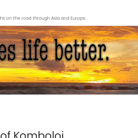
hs on the road through Asia and Europe.
 of Komboloi