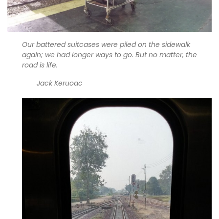
Our battered suitcases were piled on the sidewalk
again; we had longer ways to go. But no matter, the
road is life.
Jack Keruoac