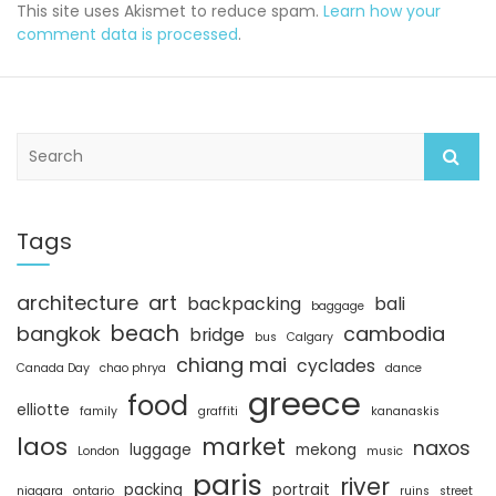
This site uses Akismet to reduce spam.
Learn how your
comment data is processed
.
S
e
a
r
c
Tags
h
architecture
art
backpacking
bali
baggage
beach
bangkok
cambodia
bridge
bus
Calgary
chiang mai
cyclades
Canada Day
chao phrya
dance
greece
food
elliotte
family
graffiti
kananaskis
laos
market
naxos
luggage
mekong
London
music
paris
river
packing
portrait
niagara
ontario
ruins
street