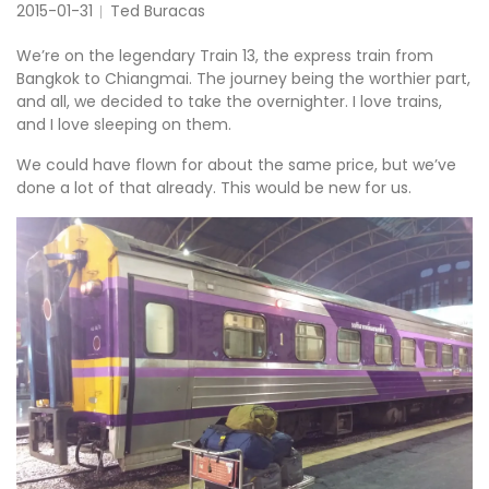
2015-01-31
Ted Buracas
We’re on the legendary Train 13, the express train from
Bangkok to Chiangmai. The journey being the worthier part,
and all, we decided to take the overnighter. I love trains,
and I love sleeping on them.
We could have flown for about the same price, but we’ve
done a lot of that already. This would be new for us.