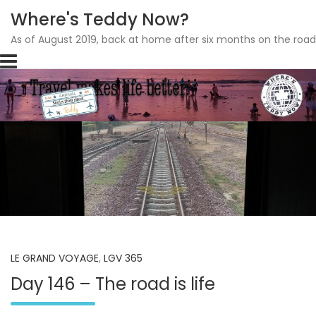
Where's Teddy Now?
As of August 2019, back at home after six months on the road
Skip
to
content
LE GRAND VOYAGE
,
LGV 365
Day 146 – The road is life