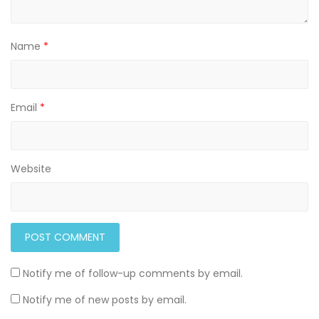
Name
*
Email
*
Website
Notify me of follow-up comments by email.
Notify me of new posts by email.