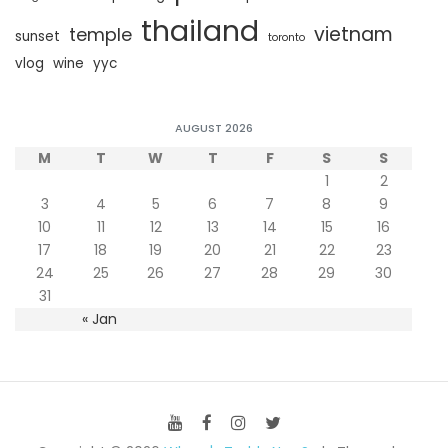
thailand
vietnam
temple
sunset
toronto
vlog
wine
yyc
AUGUST 2026
M
T
W
T
F
S
S
1
2
3
4
5
6
7
8
9
10
11
12
13
14
15
16
17
18
19
20
21
22
23
24
25
26
27
28
29
30
31
« Jan