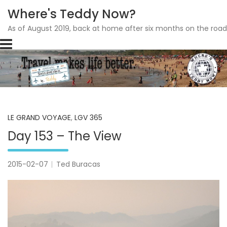
Where's Teddy Now?
As of August 2019, back at home after six months on the road
Skip
to
content
LE GRAND VOYAGE
,
LGV 365
Day 153 – The View
2015-02-07
Ted Buracas