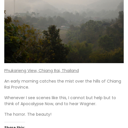
Phukarieng View, Chiang Rai, Thailand
An early morning catches the mist over the hills of Chiang
Rai Province.
Whenever I see scenes like this, I cannot but help but to
think of Apocalypse Now, and to hear Wagner.
The horror. The beauty!
Share this: