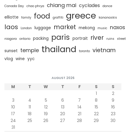
chiang mai
cyclades
Canada Day
chao phrya
dance
greece
food
elliotte
family
graffiti
kananaskis
laos
market
naxos
luggage
mekong
London
music
paris
river
packing
portrait
niagara
ontario
ruins
street
thailand
vietnam
temple
sunset
toronto
vlog
wine
yyc
AUGUST 2026
M
T
W
T
F
S
S
1
2
3
4
5
6
7
8
9
10
11
12
13
14
15
16
17
18
19
20
21
22
23
24
25
26
27
28
29
30
31