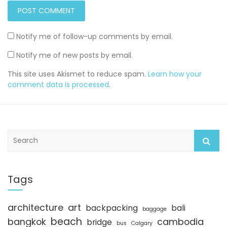
Notify me of follow-up comments by email.
Notify me of new posts by email.
This site uses Akismet to reduce spam.
Learn how your
comment data is processed
.
S
e
a
r
c
Tags
h
architecture
art
backpacking
bali
baggage
beach
bangkok
cambodia
bridge
bus
Calgary