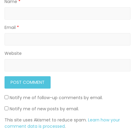
Name
*
Email
*
Website
Notify me of follow-up comments by email.
Notify me of new posts by email.
This site uses Akismet to reduce spam.
Learn how your
comment data is processed
.