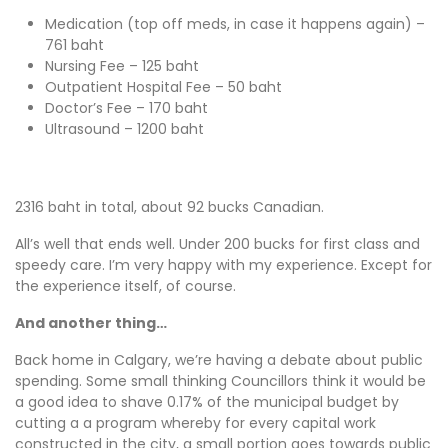
Medication (top off meds, in case it happens again) –
761 baht
Nursing Fee – 125 baht
Outpatient Hospital Fee – 50 baht
Doctor’s Fee – 170 baht
Ultrasound – 1200 baht
2316 baht in total, about 92 bucks Canadian.
All’s well that ends well. Under 200 bucks for first class and
speedy care. I’m very happy with my experience. Except for
the experience itself, of course.
And another thing…
Back home in Calgary, we’re having a debate about public
spending. Some small thinking Councillors think it would be
a good idea to shave 0.17% of the municipal budget by
cutting a a program whereby for every capital work
constructed in the city, a small portion goes towards public