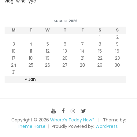
vlog
wine
yyc
AUGUST 2026
M
T
W
T
F
S
S
1
2
3
4
5
6
7
8
9
10
11
12
13
14
15
16
17
18
19
20
21
22
23
24
25
26
27
28
29
30
31
« Jan
Copyright © 2026
Where's Teddy Now?
Theme by:
Theme Horse
Proudly Powered by:
WordPress