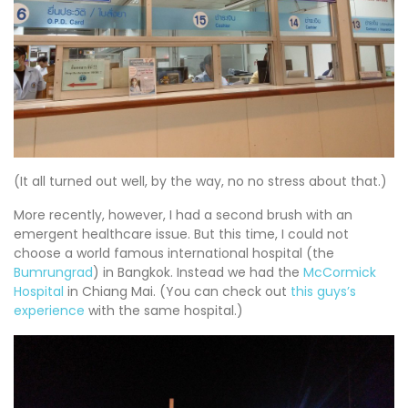
(It all turned out well, by the way, no no stress about that.)
More recently, however, I had a second brush with an
emergent healthcare issue. But this time, I could not
choose a world famous international hospital (the
Bumrungrad
) in Bangkok. Instead we had the
McCormick
Hospital
in Chiang Mai. (You can check out
this guys’s
experience
with the same hospital.)