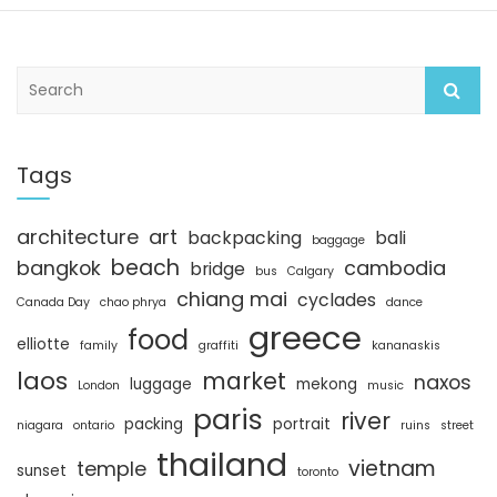
S
e
a
r
c
Tags
h
architecture
art
backpacking
bali
baggage
beach
bangkok
cambodia
bridge
bus
Calgary
chiang mai
cyclades
Canada Day
chao phrya
dance
greece
food
elliotte
family
graffiti
kananaskis
laos
market
naxos
luggage
mekong
London
music
paris
river
packing
portrait
niagara
ontario
ruins
street
thailand
vietnam
temple
sunset
toronto