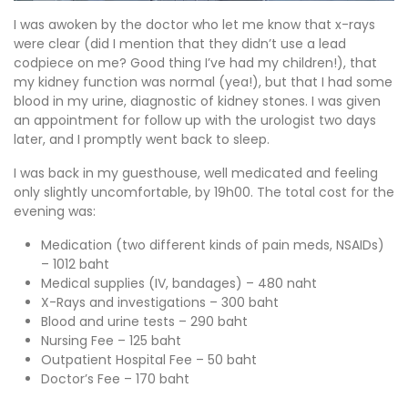
I was awoken by the doctor who let me know that x-rays
were clear (did I mention that they didn’t use a lead
codpiece on me? Good thing I’ve had my children!), that
my kidney function was normal (yea!), but that I had some
blood in my urine, diagnostic of kidney stones. I was given
an appointment for follow up with the urologist two days
later, and I promptly went back to sleep.
I was back in my guesthouse, well medicated and feeling
only slightly uncomfortable, by 19h00. The total cost for the
evening was:
Medication (two different kinds of pain meds, NSAIDs)
– 1012 baht
Medical supplies (IV, bandages) – 480 naht
X-Rays and investigations – 300 baht
Blood and urine tests – 290 baht
Nursing Fee – 125 baht
Outpatient Hospital Fee – 50 baht
Doctor’s Fee – 170 baht