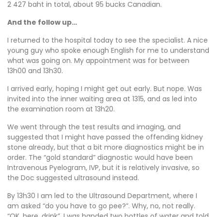
2 427 baht in total, about 95 bucks Canadian.
And the follow up…
I returned to the hospital today to see the specialist. A nice
young guy who spoke enough English for me to understand
what was going on. My appointment was for between
13h00 and 13h30.
I arrived early, hoping I might get out early. But nope. Was
invited into the inner waiting area at 1315, and as led into
the examination room at 13h20.
We went through the test results and imaging, and
suggested that I might have passed the offending kidney
stone already, but that a bit more diagnostics might be in
order. The “gold standard” diagnostic would have been
Intravenous Pyelogram, IVP, but it is relatively invasive, so
the Doc suggested ultrasound instead.
By 13h30 I am led to the Ultrasound Department, where I
am asked “do you have to go pee?”. Why, no, not really.
“OK, here, drink”. I was handed two bottles of water and told