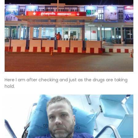
Here I am after checking and just as the drugs are taking
hold.