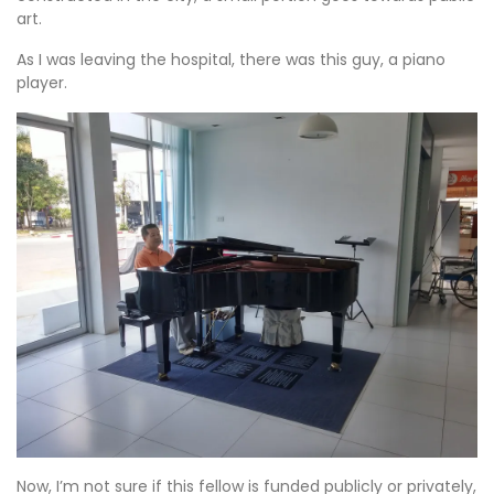
art.
As I was leaving the hospital, there was this guy, a piano
player.
Now, I’m not sure if this fellow is funded publicly or privately,