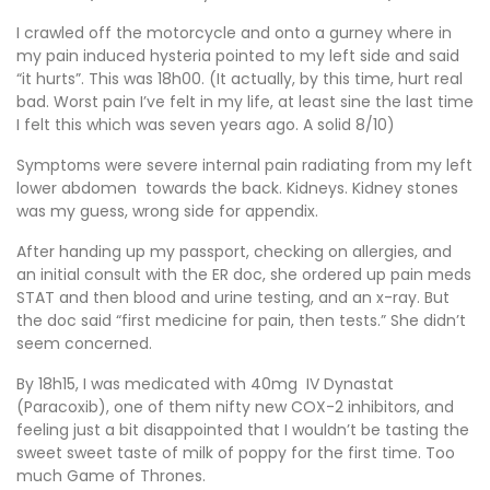
I crawled off the motorcycle and onto a gurney where in
my pain induced hysteria pointed to my left side and said
“it hurts”. This was 18h00. (It actually, by this time, hurt real
bad. Worst pain I’ve felt in my life, at least sine the last time
I felt this which was seven years ago. A solid 8/10)
Symptoms were severe internal pain radiating from my left
lower abdomen towards the back. Kidneys. Kidney stones
was my guess, wrong side for appendix.
After handing up my passport, checking on allergies, and
an initial consult with the ER doc, she ordered up pain meds
STAT and then blood and urine testing, and an x-ray. But
the doc said “first medicine for pain, then tests.” She didn’t
seem concerned.
By 18h15, I was medicated with 40mg IV Dynastat
(Paracoxib), one of them nifty new COX-2 inhibitors, and
feeling just a bit disappointed that I wouldn’t be tasting the
sweet sweet taste of milk of poppy for the first time. Too
much Game of Thrones.