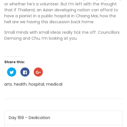
or whether he’s a volunteer. But I’m left with the thought
that if Thailand, an Asian developing nation can afford to
have a pianist in a public hospital in Chiang Mai, how the
hell are we having this discussion back home.
Small minds with small ideas really tick me off. Councillors
Demong and Chu, I’m looking at you.
Share this:
C
C
C
l
l
l
i
i
i
c
c
c
arts
,
health
,
hospital
,
medical
k
k
k
t
t
t
o
o
o
s
s
s
h
h
h
a
a
a
r
r
r
e
e
e
o
o
o
Post
n
n
n
Day 169 – Dedication
T
F
G
w
a
o
i
c
o