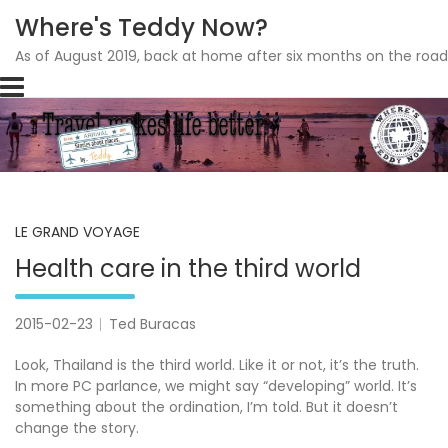
Where's Teddy Now?
As of August 2019, back at home after six months on the road
Skip
to
content
LE GRAND VOYAGE
Health care in the third world
2015-02-23
Ted Buracas
Look, Thailand is the third world. Like it or not, it’s the truth.
In more PC parlance, we might say “developing” world. It’s
something about the ordination, I’m told. But it doesn’t
change the story.