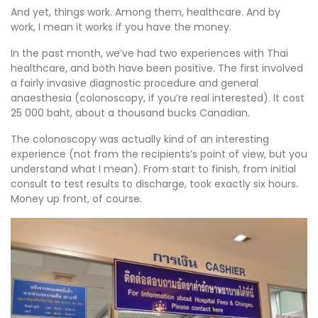
And yet, things work. Among them, healthcare. And by
work, I mean it works if you have the money.
In the past month, we’ve had two experiences with Thai
healthcare, and both have been positive. The first involved
a fairly invasive diagnostic procedure and general
anaesthesia (colonoscopy, if you’re real interested). It cost
25 000 baht, about a thousand bucks Canadian.
The colonoscopy was actually kind of an interesting
experience (not from the recipients’s point of view, but you
understand what I mean). From start to finish, from initial
consult to test results to discharge, took exactly six hours.
Money up front, of course.