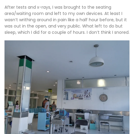
After tests and x-rays, I was brought to the seating
area/waiting room and left to my own devices. At least I
wasn’t writhing around in pain like a half hour before, but it
was out in the open, and very public. What left to do but
sleep, which I did for a couple of hours. I don’t think I snored.