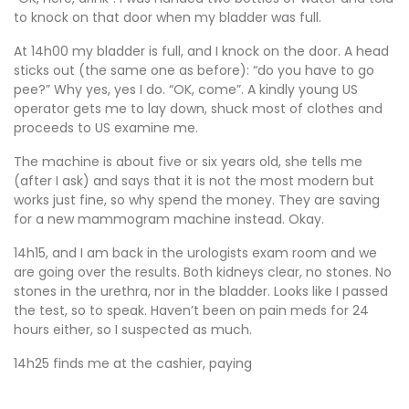
to knock on that door when my bladder was full.
At 14h00 my bladder is full, and I knock on the door. A head
sticks out (the same one as before): “do you have to go
pee?” Why yes, yes I do. “OK, come”. A kindly young US
operator gets me to lay down, shuck most of clothes and
proceeds to US examine me.
The machine is about five or six years old, she tells me
(after I ask) and says that it is not the most modern but
works just fine, so why spend the money. They are saving
for a new mammogram machine instead. Okay.
14h15, and I am back in the urologists exam room and we
are going over the results. Both kidneys clear, no stones. No
stones in the urethra, nor in the bladder. Looks like I passed
the test, so to speak. Haven’t been on pain meds for 24
hours either, so I suspected as much.
14h25 finds me at the cashier, paying