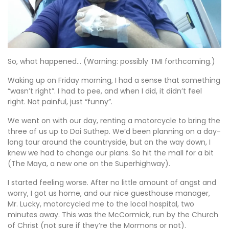
So, what happened… (Warning: possibly TMI forthcoming.)
Waking up on Friday morning, I had a sense that something
“wasn’t right”. I had to pee, and when I did, it didn’t feel
right. Not painful, just “funny”.
We went on with our day, renting a motorcycle to bring the
three of us up to Doi Suthep. We’d been planning on a day-
long tour around the countryside, but on the way down, I
knew we had to change our plans. So hit the mall for a bit
(The Maya, a new one on the Superhighway).
I started feeling worse. After no little amount of angst and
worry, I got us home, and our nice guesthouse manager,
Mr. Lucky, motorcycled me to the local hospital, two
minutes away. This was the McCormick, run by the Church
of Christ (not sure if they’re the Mormons or not).