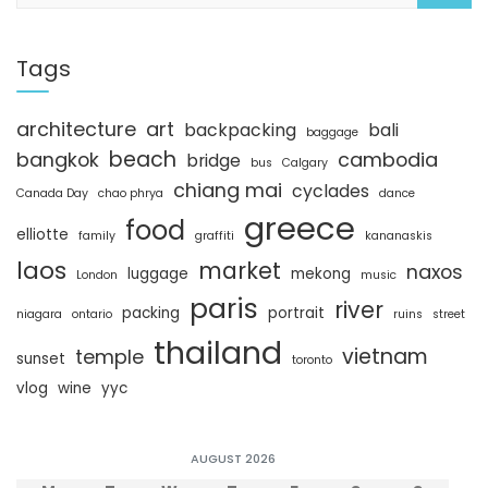
a
r
c
Tags
h
architecture
art
backpacking
bali
baggage
beach
bangkok
cambodia
bridge
bus
Calgary
chiang mai
cyclades
Canada Day
chao phrya
dance
greece
food
elliotte
family
graffiti
kananaskis
laos
market
naxos
luggage
mekong
London
music
paris
river
packing
portrait
niagara
ontario
ruins
street
thailand
vietnam
temple
sunset
toronto
vlog
wine
yyc
AUGUST 2026