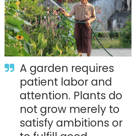
A garden requires
patient labor and
attention. Plants do
not grow merely to
satisfy ambitions or