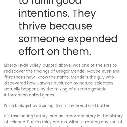
to fulfill good
intentions. They
thrive because
someone expended
effort on them.
Liberty Hyde Bailey, quoted above, was one of the first to
rediscover the findings of Gregor Mendel. Maybe even
the
first; that’s how I know the name. Mendel’s the guy who
discovered how Darwin’s evolution by natural selection
actually happens, by the mixing of discrete genetic
information called genes.
I’m a biologist by training; this is my bread and butter.
It’s fascinating history, and an important story in the history
of science. But I’m fairly certain, without making any sort of