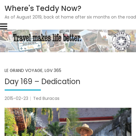
Where's Teddy Now?
As of August 2019, back at home after six months on the road
Skip
to
content
LE GRAND VOYAGE
,
LGV 365
Day 169 – Dedication
2015-02-23
Ted Buracas