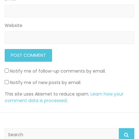
Website
Notify me of follow-up comments by email.
Notify me of new posts by email.
This site uses Akismet to reduce spam.
Learn how your
comment data is processed
.
S
e