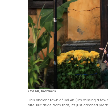
Hoi An, Vietnam
This ancient town of Hoi An (I’m missing a fe
Site. But aside from that, it’s just damned pret