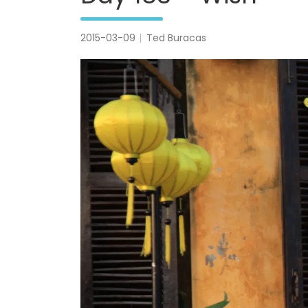
2015-03-09
Ted Buracas