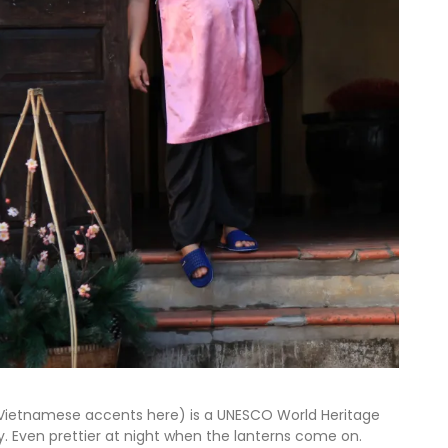
w Vietnamese accents here) is a UNESCO World Heritage
ty. Even prettier at night when the lanterns come on.