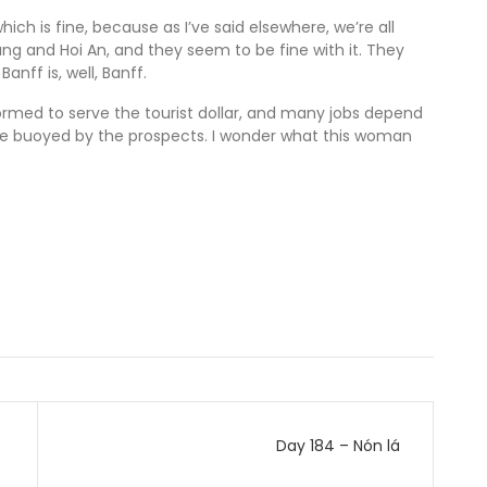
which is fine, because as I’ve said elsewhere, we’re all
anang and Hoi An, and they seem to be fine with it. They
nff is, well, Banff.
ormed to serve the tourist dollar, and many jobs depend
re buoyed by the prospects. I wonder what this woman
Day 184 – Nón lá