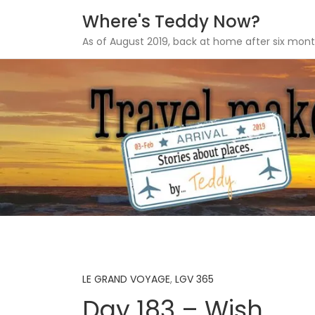
Where's Teddy Now?
As of August 2019, back at home after six mont
Skip
to
content
LE GRAND VOYAGE
,
LGV 365
Day 183 – Wish