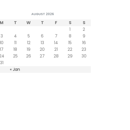
AUGUST 2026
M
T
W
T
F
S
S
1
2
3
4
5
6
7
8
9
10
11
12
13
14
15
16
17
18
19
20
21
22
23
24
25
26
27
28
29
30
31
« Jan