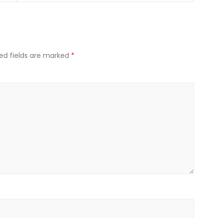
ed fields are marked
*