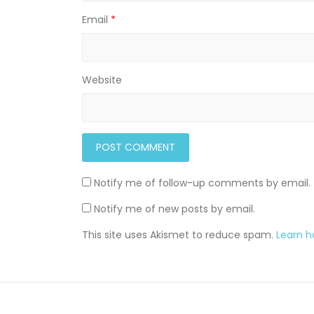
Email
*
Website
Notify me of follow-up comments by email.
Notify me of new posts by email.
This site uses Akismet to reduce spam.
Learn 