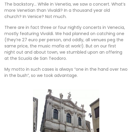
The backstory… While in Venetia, we saw a concert. What’s
more Venetian than Vivaldi? In a thousand year old
church? In Venice? Not much.
There are in fact three or four nightly concerts in Venecia,
mostly featuring Vivaldi. We had planned on catching one
(they’re 27 euro per person, and oddly, all venues peg the
same price, the music mafia at work!). But on our first
night out and about town, we stumbled upon an offering
at the Scuola de San Teodoro.
My motto in such cases is always “one in the hand over two
in the bush”, so we took advantage.