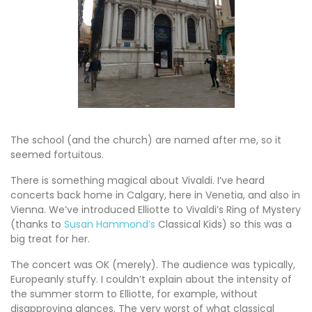
The school (and the church) are named after me, so it
seemed fortuitous.
There is something magical about Vivaldi. I’ve heard
concerts back home in Calgary, here in Venetia, and also in
Vienna. We’ve introduced Elliotte to Vivaldi’s Ring of Mystery
(thanks to
Susan Hammond’s
Classical Kids) so this was a
big treat for her.
The concert was OK (merely). The audience was typically,
Europeanly stuffy. I couldn’t explain about the intensity of
the summer storm to Elliotte, for example, without
disapproving glances. The very worst of what classical