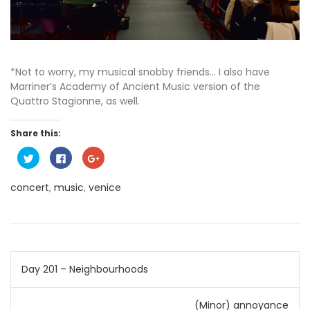
*Not to worry, my musical snobby friends… I also have
Marriner’s Academy of Ancient Music version of the
Quattro Stagionne, as well.
Share this:
C
C
C
l
l
l
i
i
i
c
c
c
concert
,
music
,
venice
k
k
k
t
t
t
o
o
o
s
s
s
h
h
h
a
a
a
r
r
r
e
e
e
o
o
o
Post
n
n
n
Day 201 – Neighbourhoods
T
F
G
w
a
o
i
c
o
navigation
t
e
g
(Minor) annoyance
t
b
l