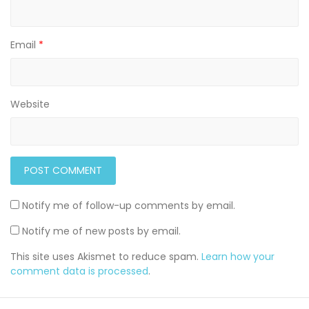
Email
*
Website
Notify me of follow-up comments by email.
Notify me of new posts by email.
This site uses Akismet to reduce spam.
Learn how your
comment data is processed
.