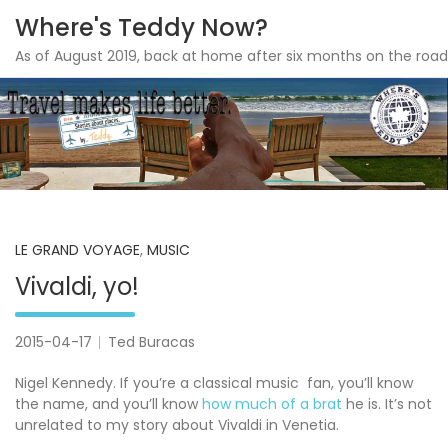
Where's Teddy Now?
As of August 2019, back at home after six months on the road
Skip
to
content
LE GRAND VOYAGE
,
MUSIC
Vivaldi, yo!
2015-04-17
Ted Buracas
Nigel Kennedy. If you’re a classical music fan, you’ll know
the name, and you’ll know
how much of a brat
he is. It’s not
unrelated to my story about Vivaldi in Venetia.