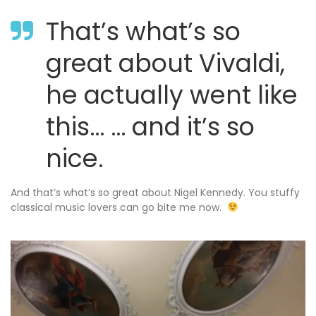
That’s what’s so
great about Vivaldi,
he actually went like
this… … and it’s so
nice.
And that’s what’s so great about Nigel Kennedy. You stuffy
classical music lovers can go bite me now.