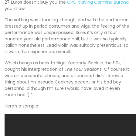
27 Euros doesn’t buy you the
CPO playing Carmina Burana
,
you know.
The setting was stunning, though, and with the performers
dressed up in period costumes and wigs, the feeling of the
performance was unspurpassed. Sure, it’s only a four
hundred year old performance hall, but it was so typically
Italian nonetheless. Lead violin was suitably pretentious, so
it was a fun experience, overall.
Which brings us back to Nigel Kennedy. Back in the 90s, I
bought his interpretation of
The Four Seasons
. Of course it
was an accidental choice, and of course; I didn’t know a
thing about his pseudo Cockney accent or his bad boy
personna, although I’m sure I would have loved it even
more had I).*
Here’s a sample: