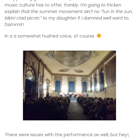
music culture has to offer
, frankly. I’m going to fricken
explain that the summer movement ain’t no “fun in the sun,
bikini clad picnic” to my daughter if I damned well want to.
Dammit!
In a a somewhat hushed voice, of course.
There were issues with the performance as well, but hey!,