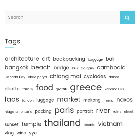
S
e
a
r
c
Tags
h
architecture
art
backpacking
bali
baggage
beach
bangkok
cambodia
bridge
bus
Calgary
chiang mai
cyclades
Canada Day
chao phrya
dance
greece
food
elliotte
family
graffiti
kananaskis
laos
market
naxos
luggage
mekong
London
music
paris
river
packing
portrait
niagara
ontario
ruins
street
thailand
vietnam
temple
sunset
toronto
vlog
wine
yyc