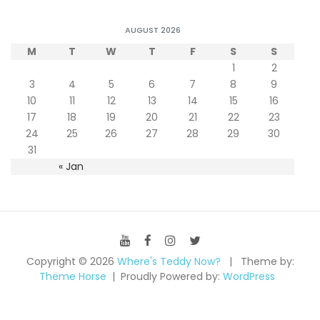
AUGUST 2026
M
T
W
T
F
S
S
1
2
3
4
5
6
7
8
9
10
11
12
13
14
15
16
17
18
19
20
21
22
23
24
25
26
27
28
29
30
31
« Jan
Copyright © 2026
Where's Teddy Now?
Theme by:
Theme Horse
Proudly Powered by:
WordPress