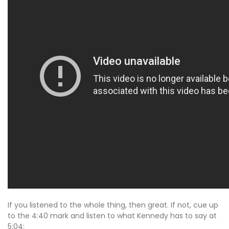
If you listened to the whole thing, then great. If not, cue up
to the 4:40 mark and listen to what Kennedy has to say at
5:04: