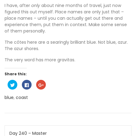
I have, after
only
about nine months of travel, just now
figured this out myself. Place names are only just that –
place names – until you can actually get out there and
experience them, put them in context. Make some sense
of them personally.
The côtes here are a searingly brilliant blue. Not blue, azur.
The azur shores.
The very word has more gravitas.
Share this:
C
C
C
l
l
l
i
i
i
c
c
c
blue
,
coast
k
k
k
t
t
t
o
o
o
s
s
s
h
h
h
a
a
a
r
r
r
e
e
e
o
o
o
Post
n
n
n
Day 240 – Master
T
F
G