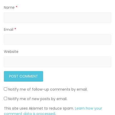
Name
*
Email
*
Website
Notify me of follow-up comments by email.
Notify me of new posts by email.
This site uses Akismet to reduce spam.
Learn how your
comment data is processed
.