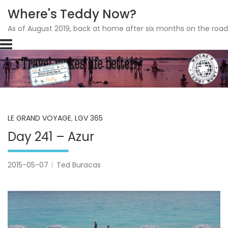
Where's Teddy Now?
As of August 2019, back at home after six months on the road
Skip
to
content
LE GRAND VOYAGE
,
LGV 365
Day 241 – Azur
2015-05-07
Ted Buracas