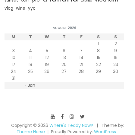
sunset
toronto
vlog
wine
yyc
AUGUST 2026
M
T
W
T
F
S
S
1
2
3
4
5
6
7
8
9
10
11
12
13
14
15
16
17
18
19
20
21
22
23
24
25
26
27
28
29
30
31
« Jan
Copyright © 2026
Where's Teddy Now?
Theme by:
Theme Horse
Proudly Powered by:
WordPress