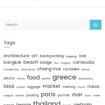
S
e
a
r
c
Tags
h
architecture
art
backpacking
bali
baggage
beach
bangkok
cambodia
bridge
bus
Calgary
chiang mai
cyclades
Canada Day
chao phrya
dance
greece
food
elliotte
family
graffiti
kananaskis
laos
market
naxos
luggage
mekong
London
music
paris
river
packing
portrait
niagara
ontario
ruins
street
thailand
vietnam
temple