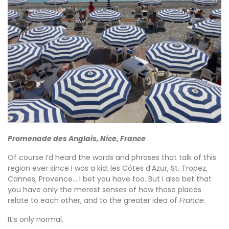
Promenade des Anglais, Nice, France
Of course I’d heard the words and phrases that talk of this
region ever since I was a kid: les Côtes d’Azur, St. Tropez,
Cannes, Provence… I bet you have too. But I also bet that
you have only the merest senses of how those places
relate to each other, and to the greater idea of
France
.
It’s only normal.