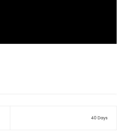
40 Days