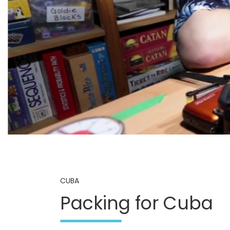
CUBA
Packing for Cuba