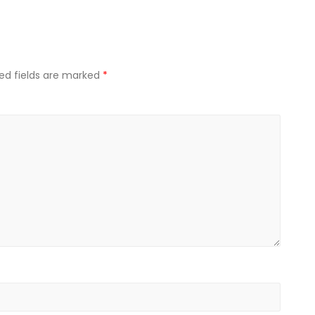
ed fields are marked
*