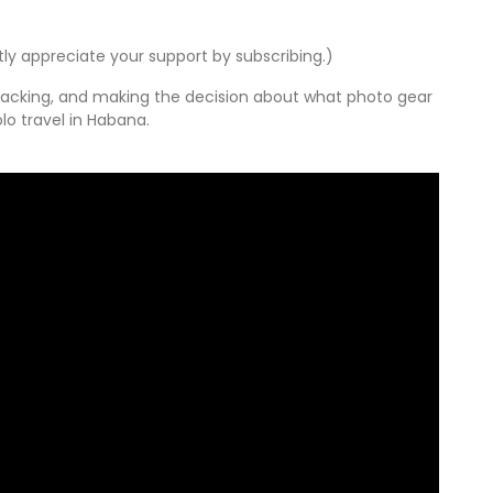
tly appreciate your support by subscribing.)
p packing, and making the decision about what photo gear
lo travel in Habana.