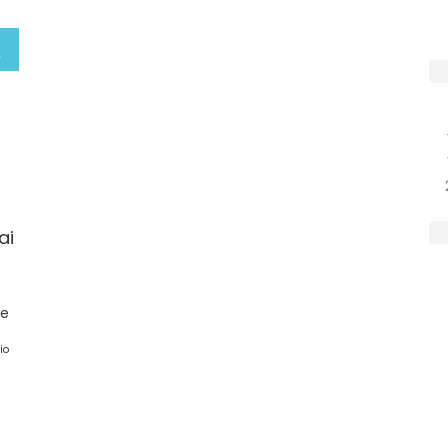
ai
ge
io