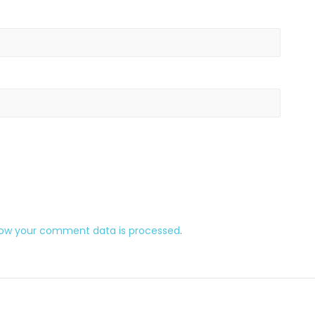
how your comment data is processed
.