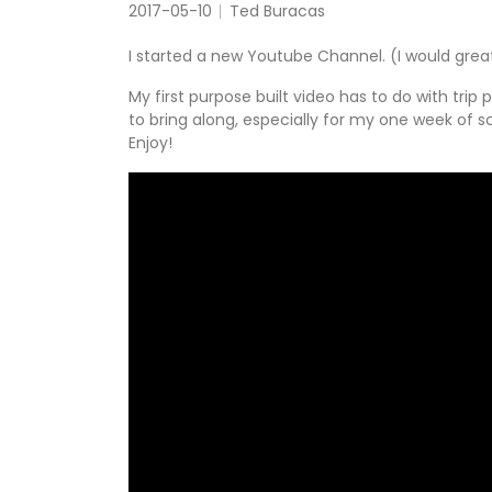
2017-05-10
Ted Buracas
I started a new Youtube Channel. (I would grea
My first purpose built video has to do with tri
to bring along, especially for my one week of so
Enjoy!