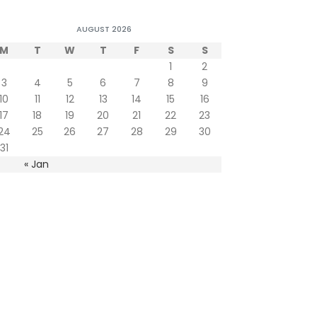
AUGUST 2026
M
T
W
T
F
S
S
1
2
3
4
5
6
7
8
9
10
11
12
13
14
15
16
17
18
19
20
21
22
23
24
25
26
27
28
29
30
31
« Jan