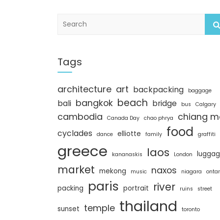
S
e
a
r
c
Tags
h
architecture
art
backpacking
baggage
beach
bangkok
bali
bridge
bus
Calgary
cambodia
chiang m
Canada Day
chao phrya
food
cyclades
elliotte
dance
family
graffiti
greece
laos
lugga
kananaskis
London
market
naxos
mekong
music
niagara
ontar
paris
river
packing
portrait
ruins
street
thailand
temple
sunset
toronto