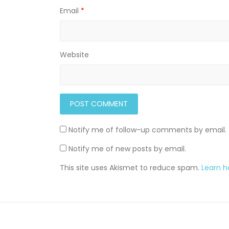
Email
*
Website
Notify me of follow-up comments by email.
Notify me of new posts by email.
This site uses Akismet to reduce spam.
Learn 