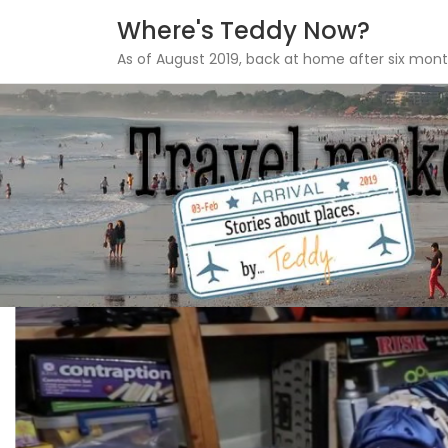
Where's Teddy Now?
As of August 2019, back at home after six mont
Skip
to
content