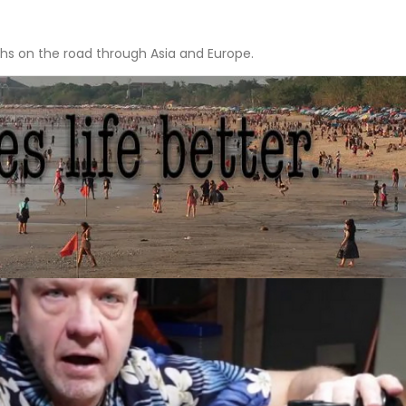
hs on the road through Asia and Europe.