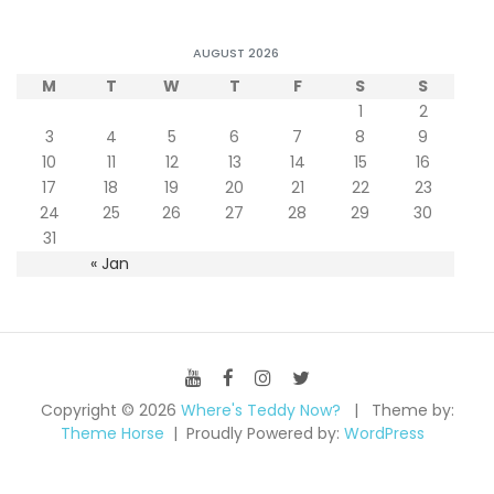
AUGUST 2026
M
T
W
T
F
S
S
1
2
3
4
5
6
7
8
9
10
11
12
13
14
15
16
17
18
19
20
21
22
23
24
25
26
27
28
29
30
31
« Jan
Copyright © 2026
Where's Teddy Now?
Theme by:
Theme Horse
Proudly Powered by:
WordPress