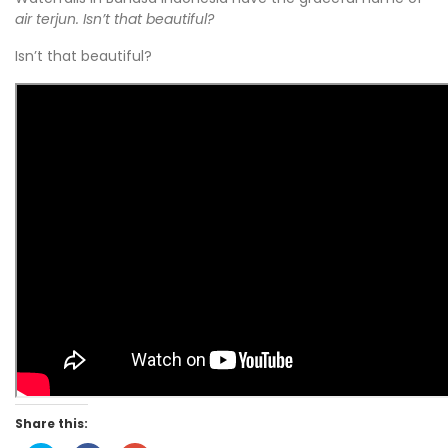
air terjun. Isn’t that beautiful?
Isn’t that beautiful?
Share this: