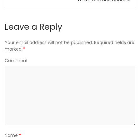
w
o
w
)
w
)
)
Leave a Reply
Your email address will not be published.
Required fields are
marked
*
Comment
Name
*