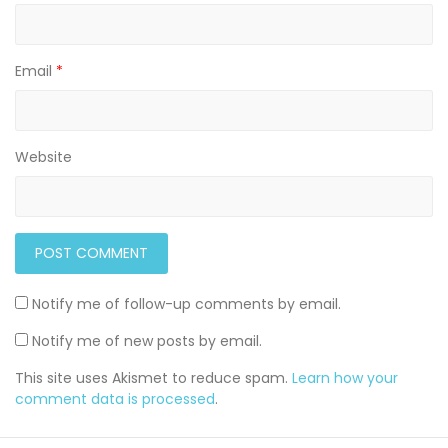
Email
*
Website
Notify me of follow-up comments by email.
Notify me of new posts by email.
This site uses Akismet to reduce spam.
Learn how your
comment data is processed
.