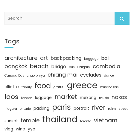
S
e
a
r
c
Tags
h
architecture
art
backpacking
bali
baggage
beach
bangkok
cambodia
bridge
bus
Calgary
chiang mai
cyclades
Canada Day
chao phrya
dance
greece
food
elliotte
family
graffiti
kananaskis
laos
market
naxos
luggage
mekong
London
music
paris
river
packing
portrait
niagara
ontario
ruins
street
thailand
vietnam
temple
sunset
toronto
vlog
wine
yyc