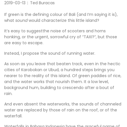
2019-03-13
Ted Buracas
If green is the defining colour of Bali (and I’m saying it is),
what
sound
would characterize this little island?
It’s easy to suggestthe noise of scooters and horns
honking, or the urgent, sorrowful cry of “TAXI?”, but those
are easy to escape.
Instead, I propose the sound of running water.
As soon as you leave that beaten track, even in the hectic
cities of Karobokan or Ubud, a hundred steps brings you
nearer to the reality of this island. Of green paddies of rice,
and the water works that nourish them. It a low level,
background hum, building to crescendo after a bout of
rain.
And even absent the waterworks, the sounds of channeled
water are replaced by those of rain on the roof, or of the
waterfall.
Waterfalls in Bahasa Indonesia have the graceful name of