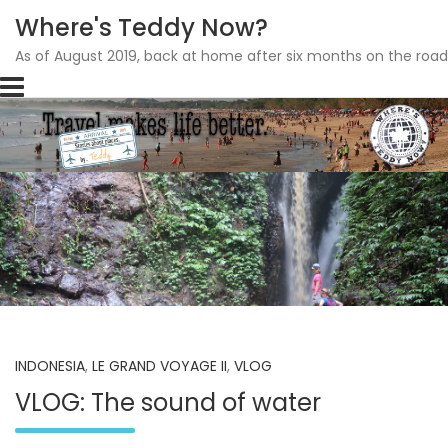
Where's Teddy Now?
As of August 2019, back at home after six months on the road
Skip
to
content
INDONESIA
,
LE GRAND VOYAGE II
,
VLOG
VLOG: The sound of water