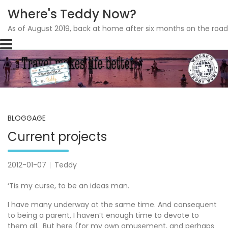
Where's Teddy Now?
As of August 2019, back at home after six months on the road
Skip
to
content
BLOGGAGE
Current projects
2012-01-07
Teddy
‘Tis my curse, to be an ideas man.
I have many underway at the same time. And consequent
to being a parent, I haven’t enough time to devote to
them all. But here (for my own amusement, and perhaps