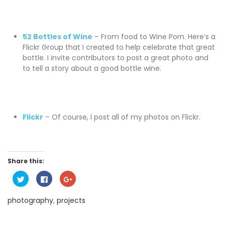
52 Bottles of Wine
– From food to Wine Porn. Here’s a
Flickr Group that I created to help celebrate that great
bottle. I invite contributors to post a great photo and
to tell a story about a good bottle wine.
Flickr
– Of course, I post all of my photos on Flickr.
Share this:
C
C
C
l
l
l
i
i
i
c
c
c
photography
,
projects
k
k
k
t
t
t
o
o
o
s
s
s