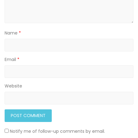
Name
*
Email
*
Website
Notify me of follow-up comments by email.