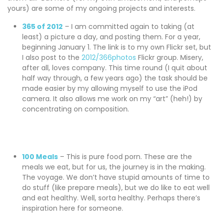
yours) are some of my ongoing projects and interests.
365 of 2012
– I am committed again to taking (at
least) a picture a day, and posting them. For a year,
beginning January 1. The link is to my own Flickr set, but
I also post to the
2012/366photos
Flickr group. Misery,
after all, loves company. This time round (I quit about
half way through, a few years ago) the task should be
made easier by my allowing myself to use the iPod
camera. It also allows me work on my “art” (heh!) by
concentrating on composition.
100 Meals
– This is pure food porn. These are the
meals we eat, but for us, the journey is in the making.
The voyage. We don’t have stupid amounts of time to
do stuff (like prepare meals), but we do like to eat well
and eat healthy. Well, sorta healthy. Perhaps there’s
inspiration here for someone.