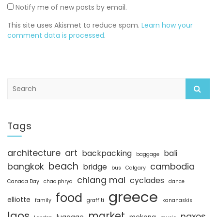
Notify me of new posts by email.
This site uses Akismet to reduce spam.
Learn how your
comment data is processed
.
S
e
a
r
c
Tags
h
architecture
art
backpacking
bali
baggage
beach
bangkok
cambodia
bridge
bus
Calgary
chiang mai
cyclades
Canada Day
chao phrya
dance
greece
food
elliotte
family
graffiti
kananaskis
laos
market
naxos