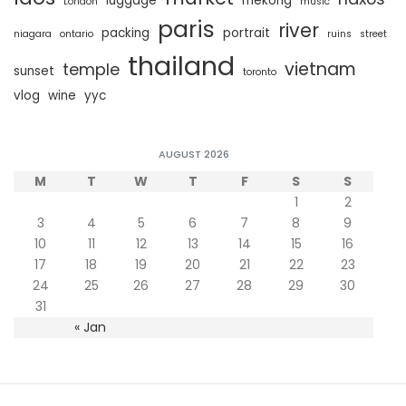
luggage
mekong
London
music
paris
river
packing
portrait
niagara
ontario
ruins
street
thailand
vietnam
temple
sunset
toronto
vlog
wine
yyc
AUGUST 2026
M
T
W
T
F
S
S
1
2
3
4
5
6
7
8
9
10
11
12
13
14
15
16
17
18
19
20
21
22
23
24
25
26
27
28
29
30
31
« Jan