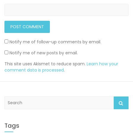
Notify me of follow-up comments by email.
Notify me of new posts by email.
This site uses Akismet to reduce spam.
Learn how your
comment data is processed
.
S
e
a
r
c
Tags
h