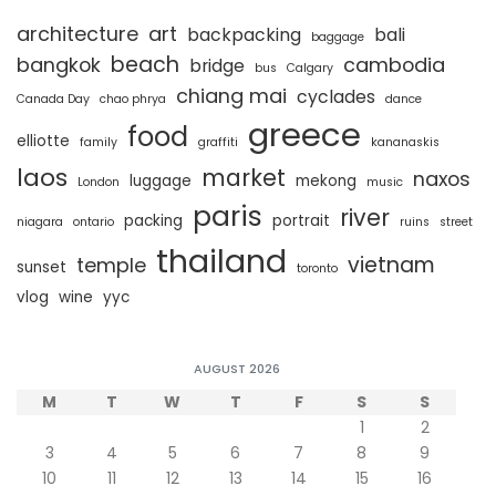
architecture
art
backpacking
bali
baggage
beach
bangkok
cambodia
bridge
bus
Calgary
chiang mai
cyclades
Canada Day
chao phrya
dance
greece
food
elliotte
family
graffiti
kananaskis
laos
market
naxos
luggage
mekong
London
music
paris
river
packing
portrait
niagara
ontario
ruins
street
thailand
vietnam
temple
sunset
toronto
vlog
wine
yyc
AUGUST 2026
M
T
W
T
F
S
S
1
2
3
4
5
6
7
8
9
10
11
12
13
14
15
16