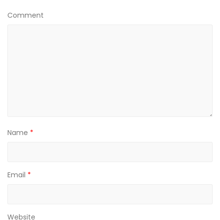
Comment
Name
*
Email
*
Website