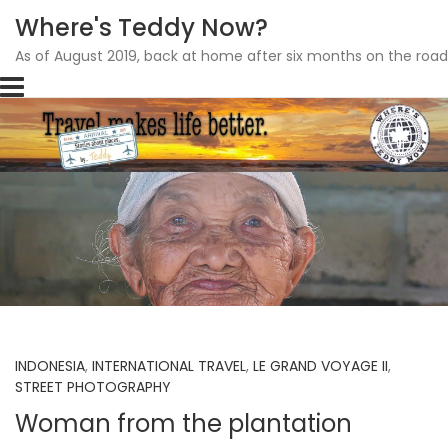
Where's Teddy Now?
As of August 2019, back at home after six months on the road
Skip
to
content
INDONESIA
,
INTERNATIONAL TRAVEL
,
LE GRAND VOYAGE II
,
STREET PHOTOGRAPHY
Woman from the plantation