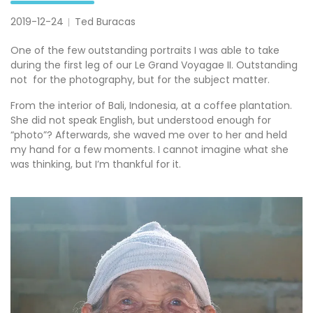
2019-12-24
Ted Buracas
One of the few outstanding portraits I was able to take
during the first leg of our Le Grand Voyagae II. Outstanding
not for the photography, but for the subject matter.
From the interior of Bali, Indonesia, at a coffee plantation.
She did not speak English, but understood enough for
“photo”? Afterwards, she waved me over to her and held
my hand for a few moments. I cannot imagine what she
was thinking, but I’m thankful for it.