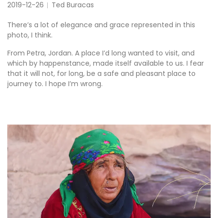
2019-12-26
Ted Buracas
There’s a lot of elegance and grace represented in this
photo, I think.
From Petra, Jordan. A place I’d long wanted to visit, and
which by happenstance, made itself available to us. I fear
that it will not, for long, be a safe and pleasant place to
journey to. I hope I’m wrong.