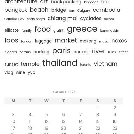
architecture
art
backpacking
bali
baggage
beach
bangkok
cambodia
bridge
bus
Calgary
chiang mai
cyclades
Canada Day
chao phrya
dance
greece
food
elliotte
family
graffiti
kananaskis
laos
market
naxos
luggage
mekong
London
music
paris
river
packing
portrait
niagara
ontario
ruins
street
thailand
vietnam
temple
sunset
toronto
vlog
wine
yyc
AUGUST 2026
M
T
W
T
F
S
S
1
2
3
4
5
6
7
8
9
10
11
12
13
14
15
16
17
18
19
20
21
22
23