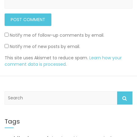
Notify me of follow-up comments by email.
Notify me of new posts by email.
This site uses Akismet to reduce spam.
Learn how your
comment data is processed
.
S
e
a
r
c
Tags
h