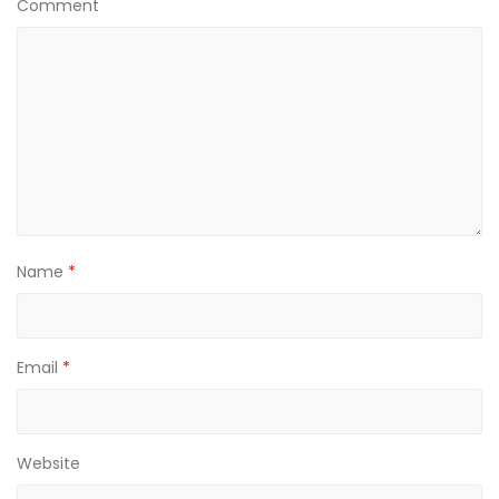
Comment
Name
*
Email
*
Website