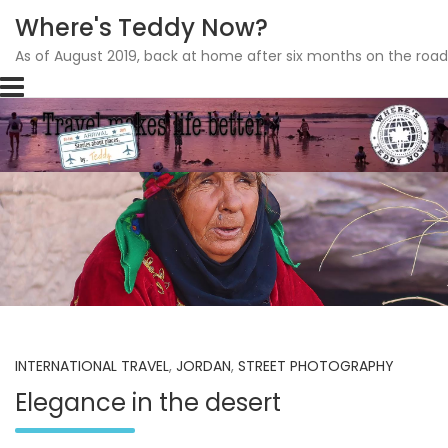
Where's Teddy Now?
As of August 2019, back at home after six months on the road
Skip
to
content
INTERNATIONAL TRAVEL
,
JORDAN
,
STREET PHOTOGRAPHY
Elegance in the desert