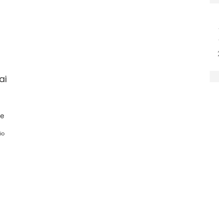
ai
ge
io