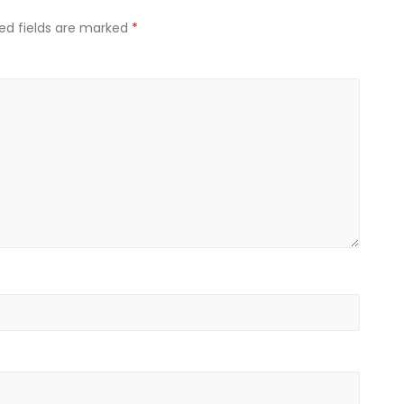
ed fields are marked
*