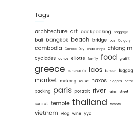
a
r
c
Tags
h
architecture
art
backpacking
baggage
beach
bangkok
bali
bridge
bus
Calgary
cambodia
chiang m
Canada Day
chao phrya
food
cyclades
elliotte
dance
family
graffiti
greece
laos
lugga
kananaskis
London
market
naxos
mekong
music
niagara
ontar
paris
river
packing
portrait
ruins
street
thailand
temple
sunset
toronto
vietnam
vlog
wine
yyc