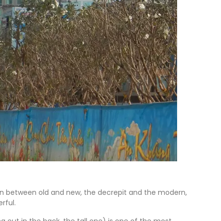
tion between old and new, the decrepit and the modern,
rful.