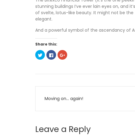
The Bitexco Financial Tower (it’s the one peekin
stunning buildings I’ve ever lain eyes on, and i
of svelte, lotus-like beauty. It might not be the
elegant.
And a powerful symbol of the ascendancy of As
Share this:
C
C
C
l
l
l
i
i
i
c
c
c
k
k
k
t
t
t
o
o
o
s
s
s
h
h
h
a
a
a
Post
r
r
r
e
e
e
o
o
o
Moving on… again!
n
n
n
navigation
T
F
G
w
a
o
i
c
o
t
e
g
t
b
l
e
o
e
Leave a Reply
r
o
+
(
k
(
O
(
O