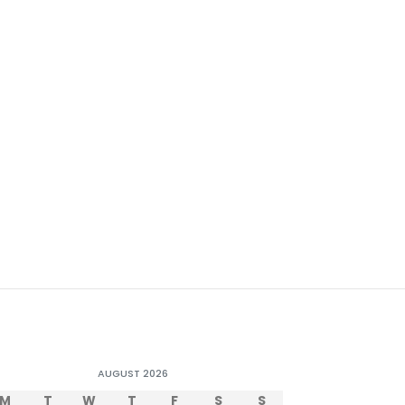
AUGUST 2026
M
T
W
T
F
S
S