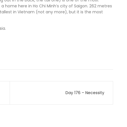
g out in the back, the tall one) is one of the most
t’s a home here in Ho Chi Minh’s city of Saigon. 262 metres
 tallest in Vietnam (not any more), but it is the most
ia.
Day 176 – Necessity