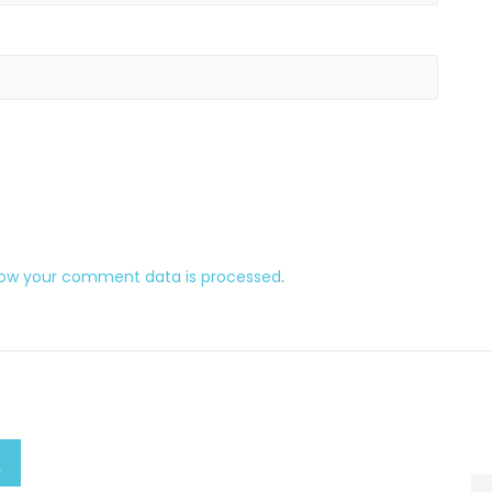
how your comment data is processed
.