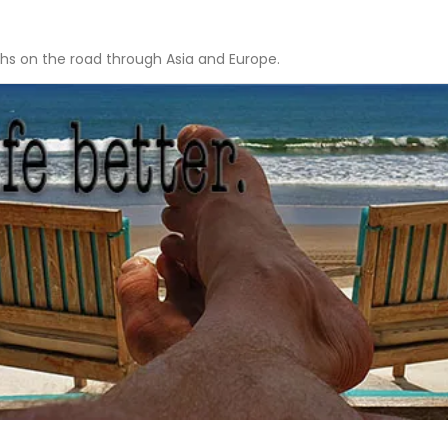
hs on the road through Asia and Europe.