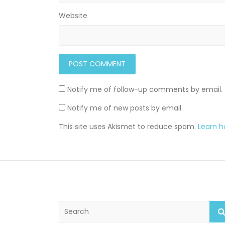
Website
Notify me of follow-up comments by email.
Notify me of new posts by email.
This site uses Akismet to reduce spam.
Learn 
S
e