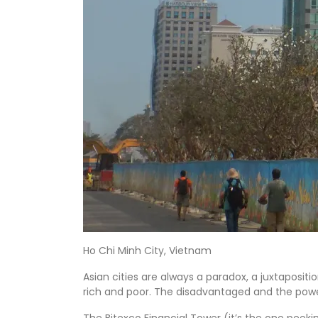
Ho Chi Minh City, Vietnam
Asian cities are always a paradox, a juxtaposi
rich and poor. The disadvantaged and the powe