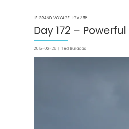
LE GRAND VOYAGE
,
LGV 365
Day 172 – Powerful
2015-02-26
Ted Buracas