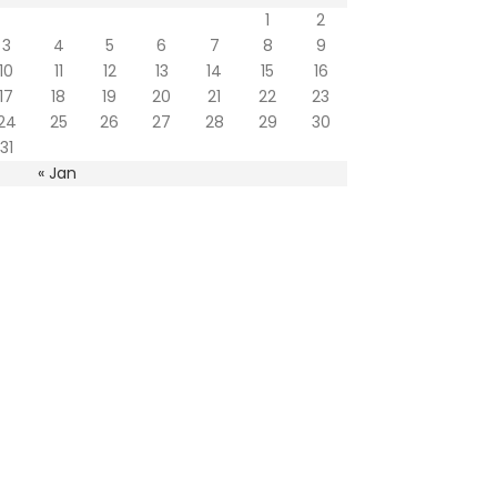
1
2
3
4
5
6
7
8
9
10
11
12
13
14
15
16
17
18
19
20
21
22
23
24
25
26
27
28
29
30
31
« Jan